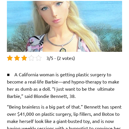
3/5 - (2 votes)
■ A California woman is getting plastic surgery to
become a real-life Barbie—and hypno-therapy to make
her as dumb as a doll. “I just want to be the ultimate
Barbie,” said Blondie Bennett, 38.
“Being brainless is a big part of that.” Bennett has spent
over $41,000 on plastic surgery, lip fillers, and Botox to
make herself look like a giant-busted toy, and is now
having weekly sessions with a hypnotist to convince her