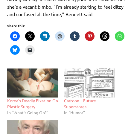
she’s a vacant bimbo. “I’m already starting to feel ditzy
and confused all the time,” Bennett said.
Share this:
Korea’s Deadly Fixation On
Cartoon – Future
Plastic Surgery
Superstores
In "What's Going On?"
In "Humor"