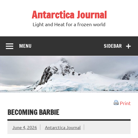
Antarctica Journal
Light and Heat for a frozen world
MENU
SIDEBAR
Print
BECOMING BARBIE
June 4, 2026
Antarctica Journal