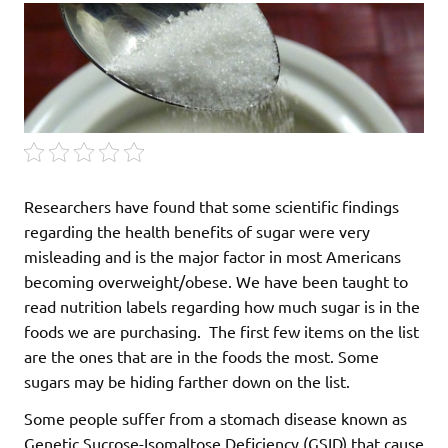
Researchers have found that some scientific findings
regarding the health benefits of sugar were very
misleading and is the major factor in most Americans
becoming overweight/obese. We have been taught to
read nutrition labels regarding how much sugar is in the
foods we are purchasing. The first few items on the list
are the ones that are in the foods the most. Some
sugars may be hiding farther down on the list.
Some people suffer from a stomach disease known as
Genetic Sucrose-Isomaltose Deficiency (GSID) that cause