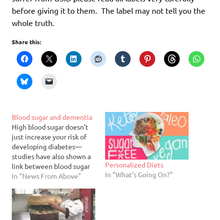
before giving it to them. The label may not tell you the
whole truth.
Share this:
Blood sugar and dementia
High blood sugar doesn’t
just increase your risk of
developing diabetes—
studies have also shown a
Personalized Diets
link between blood sugar
In "What's Going On?"
and dementia. Researchers
In "News From Above"
tracked the blood glucose
levels of more than 2,000
older adults for seven
years and found that those