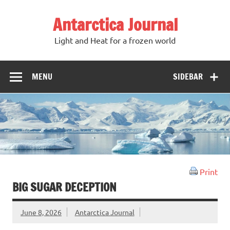
Antarctica Journal
Light and Heat for a frozen world
MENU
SIDEBAR
Print
BIG SUGAR DECEPTION
June 8, 2026
Antarctica Journal