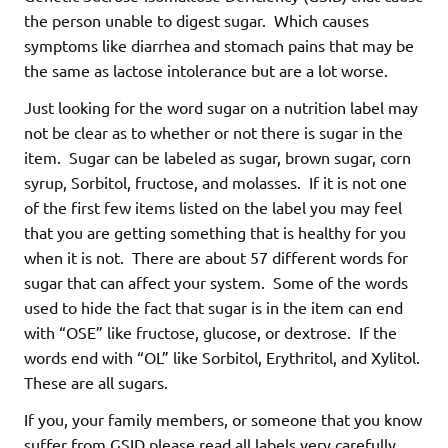
the person unable to digest sugar. Which causes
symptoms like diarrhea and stomach pains that may be
the same as lactose intolerance but are a lot worse.
Just looking for the word sugar on a nutrition label may
not be clear as to whether or not there is sugar in the
item. Sugar can be labeled as sugar, brown sugar, corn
syrup, Sorbitol, fructose, and molasses. If it is not one
of the first few items listed on the label you may feel
that you are getting something that is healthy for you
when it is not. There are about 57 different words for
sugar that can affect your system. Some of the words
used to hide the fact that sugar is in the item can end
with “OSE” like fructose, glucose, or dextrose. If the
words end with “OL” like Sorbitol, Erythritol, and Xylitol.
These are all sugars.
If you, your family members, or someone that you know
suffer from GSID please read all labels very carefully