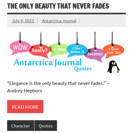
THE ONLY BEAUTY THAT NEVER FADES
July 9, 2025
Antarctica Journal
“Elegance is the only beauty that never fades.” –
Audrey Hepburn
READ MORE
Character
Quotes