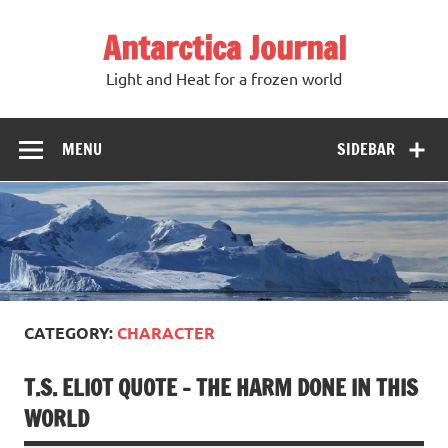
Antarctica Journal
Light and Heat for a frozen world
MENU
SIDEBAR
CATEGORY:
CHARACTER
T.S. ELIOT QUOTE – THE HARM DONE IN THIS
WORLD