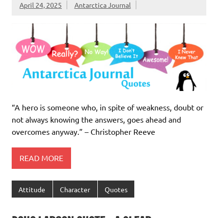
April 24, 2025
Antarctica Journal
“A hero is someone who, in spite of weakness, doubt or
not always knowing the answers, goes ahead and
overcomes anyway.” – Christopher Reeve
READ MORE
Attitude
Character
Quotes