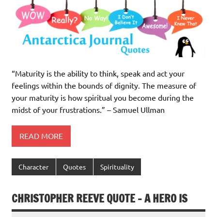
“Maturity is the ability to think, speak and act your
feelings within the bounds of dignity. The measure of
your maturity is how spiritual you become during the
midst of your frustrations.” – Samuel Ullman
READ MORE
Character
Quotes
Spirituality
CHRISTOPHER REEVE QUOTE – A HERO IS