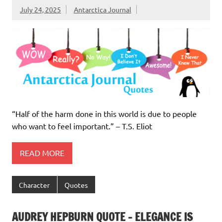
July 24, 2025
Antarctica Journal
“Half of the harm done in this world is due to people
who want to feel important.” – T.S. Eliot
READ MORE
Character
Quotes
AUDREY HEPBURN QUOTE – ELEGANCE IS