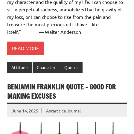
my character and the quality of my life. I can choose to
sit in perpetual sadness, immobilized by the gravity of
my loss, or I can choose to rise from the pain and
treasure the most precious gift I have – life
itself.” ― Walter Anderson
READ MORE
Attitude
Character
Quotes
BENJAMIN FRANKLIN QUOTE – GOOD FOR
MAKING EXCUSES
June 14, 2025
Antarctica Journal