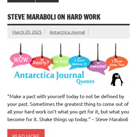
STEVE MARABOLI ON HARD WORK
March 20, 2025
Antarctica Journal
“Make a pact with yourself today to not be defined by
your past. Sometimes the greatest thing to come out of
all your hard work isn’t what you get for it, but what you
become for it. Shake things up today.” – Steve Maraboli
READ MORE