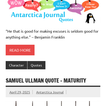
“He that is good for making excuses is seldom good for
anything else.” – Benjamin Franklin
READ MORE
Character
Quotes
SAMUEL ULLMAN QUOTE – MATURITY
April 29, 2025
Antarctica Journal