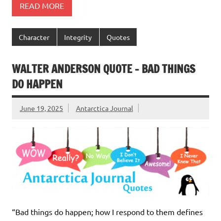
READ MORE
Character
Integrity
Quotes
WALTER ANDERSON QUOTE – BAD THINGS
DO HAPPEN
June 19, 2025
Antarctica Journal
“Bad things do happen; how I respond to them defines