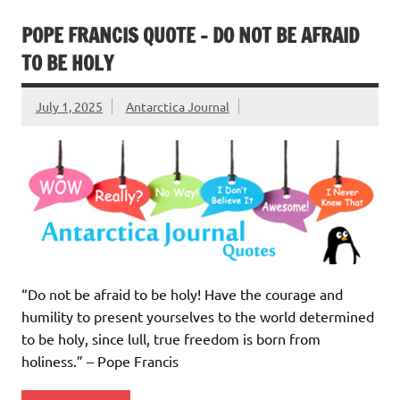
POPE FRANCIS QUOTE – DO NOT BE AFRAID
TO BE HOLY
July 1, 2025
Antarctica Journal
“Do not be afraid to be holy! Have the courage and
humility to present yourselves to the world determined
to be holy, since lull, true freedom is born from
holiness.” – Pope Francis