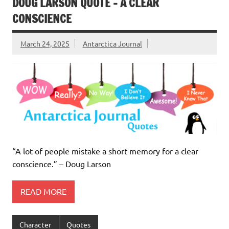
DOUG LARSON QUOTE – A CLEAR
CONSCIENCE
March 24, 2025
Antarctica Journal
“A lot of people mistake a short memory for a clear
conscience.” – Doug Larson
READ MORE
Character
Quotes