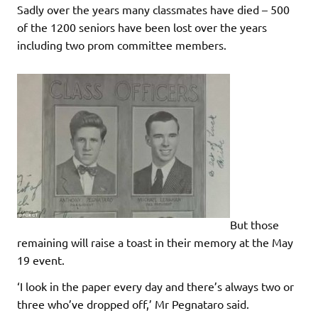
Sadly over the years many classmates have died – 500
of the 1200 seniors have been lost over the years
including two prom committee members.
But those
remaining will raise a toast in their memory at the May
19 event.
‘I look in the paper every day and there’s always two or
three who’ve dropped off,’ Mr Pegnataro said.