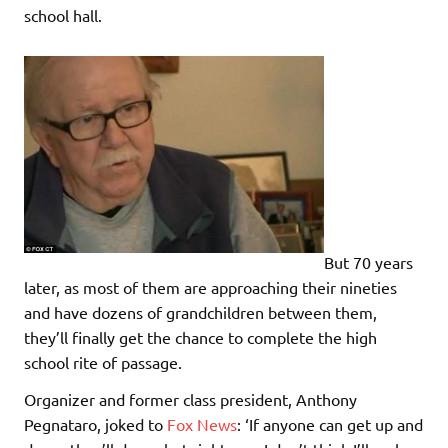
school hall.
But 70 years
later, as most of them are approaching their nineties
and have dozens of grandchildren between them,
they’ll finally get the chance to complete the high
school rite of passage.
Organizer and former class president, Anthony
Pegnataro, joked to
Fox News
: ‘If anyone can get up and