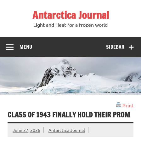
Antarctica Journal
Light and Heat for a frozen world
MENU
SIDEBAR
Print
CLASS OF 1943 FINALLY HOLD THEIR PROM
June 27, 2026
Antarctica Journal