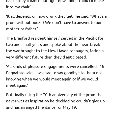
dance they’ll dance but right now I don’t think I’ll make
it to my chair.’
‘It all depends on how drunk they get,’ he said. ‘What’s a
prom without booze? We don’t have to answer to our
mother or father.’
The Branford resident himself served in the Pacific for
two and a half years and spoke about the heartbreak
the war brought to the New Haven teenagers, facing a
very different future than they’d anticipated.
‘All kinds of pleasure engagements were cancelled,’ Mr
Pegnataro said. ‘I was sad to say goodbye to them not
knowing when we would meet again or if we would
meet again.’
But finally using the 70th anniversary of the prom-that-
never-was as inspiration he decided he couldn’t give up
and has arranged the dance for May 19.