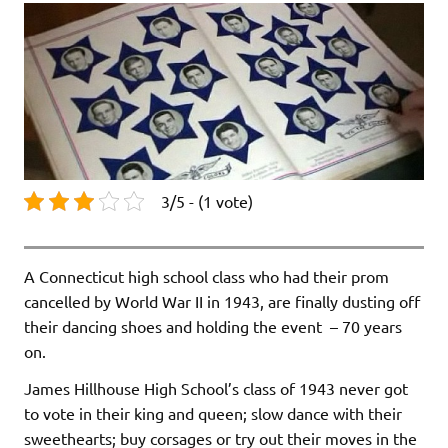
3/5 - (1 vote)
A Connecticut high school class who had their prom
cancelled by World War II in 1943, are finally dusting off
their dancing shoes and holding the event – 70 years
on.
James Hillhouse High School’s class of 1943 never got
to vote in their king and queen; slow dance with their
sweethearts; buy corsages or try out their moves in the