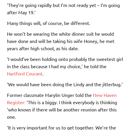
‘They’re going rapidly but I’m not ready yet – I’m going
after May 19.’
Many things will, of course, be different.
He won’t be wearing the white dinner suit he would
have done and will be taking his wife Honey, he met
years after high school, as his date.
‘I would’ve been holding onto probably the sweetest girl
in the class because I had my choice,’ he told the
Hartford Courant
.
‘We would have been doing the Lindy and the jitterbug.’
Former classmate Marylin Unger told the
New Haven
Register
:
‘This is a biggy. I think everybody is thinking
‘who knows if there will be another reunion after this
one.
‘It is very important for us to get together. We’re the