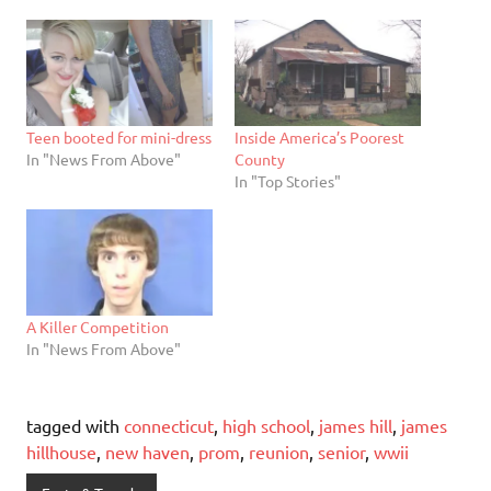
Teen booted for mini-dress
Inside America’s Poorest
In "News From Above"
County
In "Top Stories"
A Killer Competition
In "News From Above"
tagged with
connecticut
,
high school
,
james hill
,
james
hillhouse
,
new haven
,
prom
,
reunion
,
senior
,
wwii