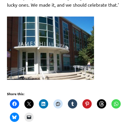
lucky ones. We made it, and we should celebrate that.’
Share this: