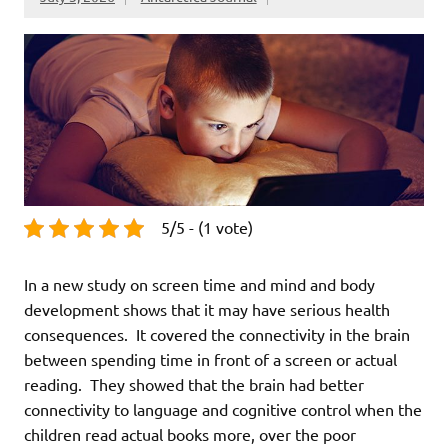
5/5 - (1 vote)
In a new study on screen time and mind and body
development shows that it may have serious health
consequences. It covered the connectivity in the brain
between spending time in front of a screen or actual
reading. They showed that the brain had better
connectivity to language and cognitive control when the
children read actual books more, over the poor