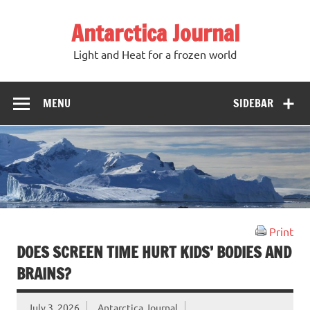
Antarctica Journal
Light and Heat for a frozen world
MENU
SIDEBAR
Print
DOES SCREEN TIME HURT KIDS’ BODIES AND
BRAINS?
July 3, 2026
Antarctica Journal