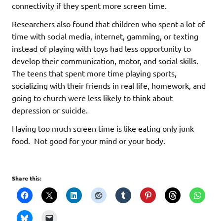
connectivity if they spent more screen time.
Researchers also found that children who spent a lot of
time with social media, internet, gamming, or texting
instead of playing with toys had less opportunity to
develop their communication, motor, and social skills.
The teens that spent more time playing sports,
socializing with their friends in real life, homework, and
going to church were less likely to think about
depression or suicide.
Having too much screen time is like eating only junk
food. Not good for your mind or your body.
Share this: