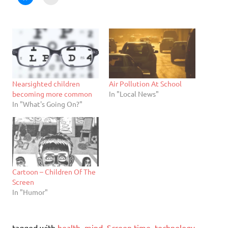
Nearsighted children
Air Pollution At School
becoming more common
In "Local News"
In "What's Going On?"
Cartoon – Children Of The
Screen
In "Humor"
tagged with
health
,
mind
,
Screen time
,
technology