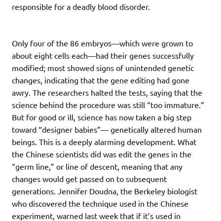
responsible for a deadly blood disorder.
Only four of the 86 embryos—which were grown to
about eight cells each—had their genes successfully
modified; most showed signs of unintended genetic
changes, indicating that the gene editing had gone
awry. The researchers halted the tests, saying that the
science behind the procedure was still “too immature.”
But for good or ill, science has now taken a big step
toward “designer babies”— genetically altered human
beings. This is a deeply alarming development. What
the Chinese scientists did was edit the genes in the
“germ line,” or line of descent, meaning that any
changes would get passed on to subsequent
generations. Jennifer Doudna, the Berkeley biologist
who discovered the technique used in the Chinese
experiment, warned last week that if it’s used in