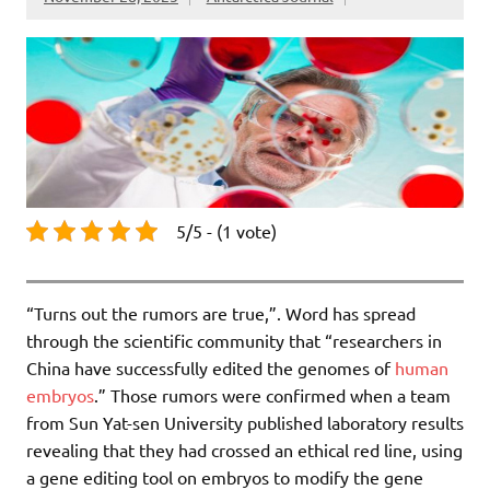
5/5 - (1 vote)
“Turns out the rumors are true,”. Word has spread
through the scientific community that “researchers in
China have successfully edited the genomes of
human
embryos
.” Those rumors were confirmed when a team
from Sun Yat-sen University published laboratory results
revealing that they had crossed an ethical red line, using
a gene editing tool on embryos to modify the gene