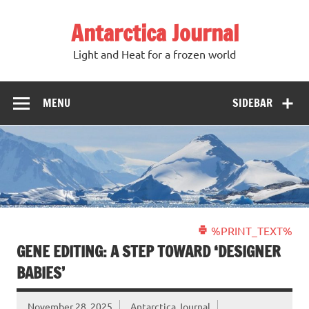
Antarctica Journal
Light and Heat for a frozen world
MENU
SIDEBAR
%PRINT_TEXT%
GENE EDITING: A STEP TOWARD ‘DESIGNER
BABIES’
November 28, 2025
Antarctica Journal