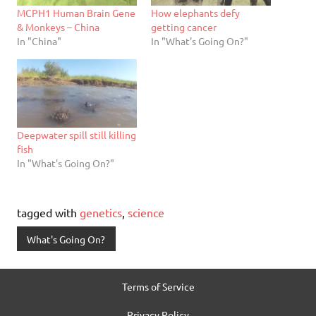
MCPH1 Human Brain Gene
How elephants defy
& Monkeys – China
getting cancer
In "China"
In "What's Going On?"
Deepwater spill still killing
fish
In "What's Going On?"
tagged with
genetics
,
science
What's Going On?
Terms of Service
Privacy Policy