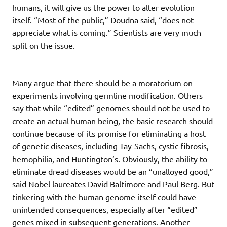
humans, it will give us the power to alter evolution
itself. “Most of the public,” Doudna said, “does not
appreciate what is coming.” Scientists are very much
split on the issue.
Many argue that there should be a moratorium on
experiments involving germline modification. Others
say that while “edited” genomes should not be used to
create an actual human being, the basic research should
continue because of its promise for eliminating a host
of genetic diseases, including Tay-Sachs, cystic fibrosis,
hemophilia, and Huntington’s. Obviously, the ability to
eliminate dread diseases would be an “unalloyed good,”
said Nobel laureates David Baltimore and Paul Berg. But
tinkering with the human genome itself could have
unintended consequences, especially after “edited”
genes mixed in subsequent generations. Another