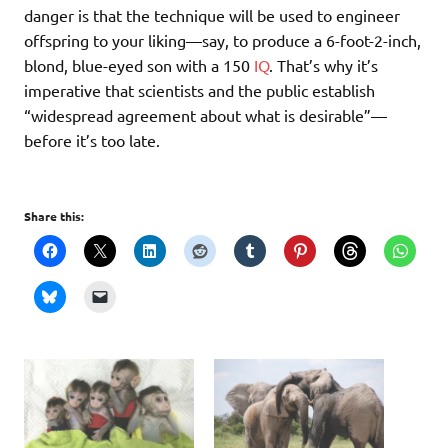
danger is that the technique will be used to engineer
offspring to your liking—say, to produce a 6-foot-2-inch,
blond, blue-eyed son with a 150
IQ
. That’s why it’s
imperative that scientists and the public establish
“widespread agreement about what is desirable”—
before it’s too late.
Share this: