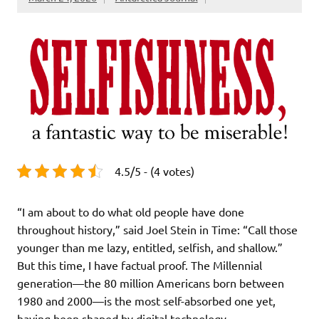
4.5/5 - (4 votes)
“I am about to do what old people have done
throughout history,” said Joel Stein in Time: “Call those
younger than me lazy, entitled, selfish, and shallow.”
But this time, I have factual proof. The Millennial
generation—the 80 million Americans born between
1980 and 2000—is the most self-absorbed one yet,
having been shaped by digital technology,