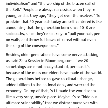
individualism” and “the worship of the brazen calf of
the Self.” People are always narcissists when they’re
young, and as they age, “they get over themselves.” To
proclaim that 20-year-olds today are self-centered is like
announcing that the generation born since 2010 are
sociopaths, since they’re so likely to “pull your hair, pee
on walls, and throw full bowls of cereal without even
thinking of the consequences.”
Besides, older generations have some nerve attacking
us, said Zara Kessler in Bloomberg.com. If we 20-
somethings are emotionally stunted, perhaps it’s
because of the mess our elders have made of the world.
The generations before us gave us climate change,
added trillions to the national debt, and wrecked the
economy. On top of that, 9/11 made the world seem
like a very scary, unsafe place. Maybe it’s to “hide our
ultimate vulnerability” that we distract ourselves with