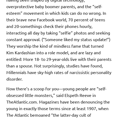
overprotective baby boomer parents, and the “self-
esteem” movement in which kids can do no wrong. In
their brave new Facebook world, 70 percent of teens
and 20-somethings check their phones hourly,
interacting all day by taking “selfie” photos and seeking
constant approval. (“Someone liked my status update!”)
They worship the kind of mindless fame that turned
Kim Kardashian into a role model, and are lazy and
entitled: More 18- to 29-year-olds live with their parents
than a spouse. Not surprisingly, studies have found,
Millennials have sky-high rates of narcissistic personality
disorder.
Now there’s a scoop for you—young people are “self-
obsessed little monsters,” said Elspeth Reeve in
TheAtlantic.com. Magazines have been denouncing the
young in exactly those terms since at least 1907, when
The Atlantic bemoaned “the latter-day cult of