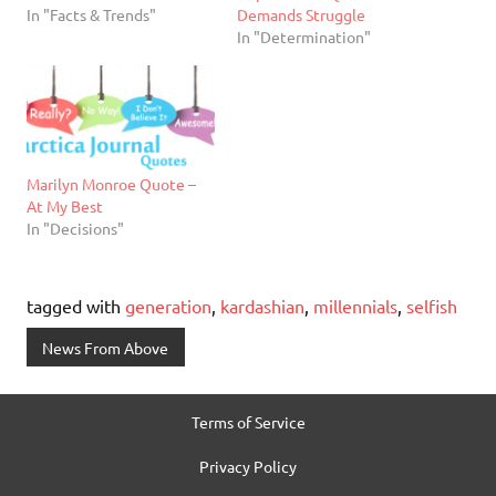
In "Facts & Trends"
Demands Struggle
In "Determination"
Marilyn Monroe Quote –
At My Best
In "Decisions"
tagged with
generation
,
kardashian
,
millennials
,
selfish
News From Above
Terms of Service
Privacy Policy