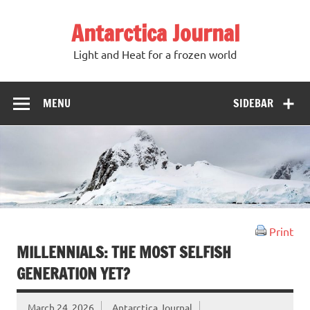
Antarctica Journal
Light and Heat for a frozen world
MENU
SIDEBAR
Print
MILLENNIALS: THE MOST SELFISH
GENERATION YET?
March 24, 2026
Antarctica Journal