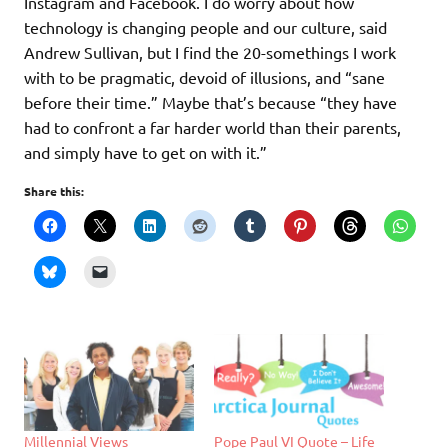
Instagram and Facebook. I do worry about how
technology is changing people and our culture, said
Andrew Sullivan, but I find the 20-somethings I work
with to be pragmatic, devoid of illusions, and “sane
before their time.” Maybe that’s because “they have
had to confront a far harder world than their parents,
and simply have to get on with it.”
Share this:
Millennial Views
Pope Paul VI Quote – Life