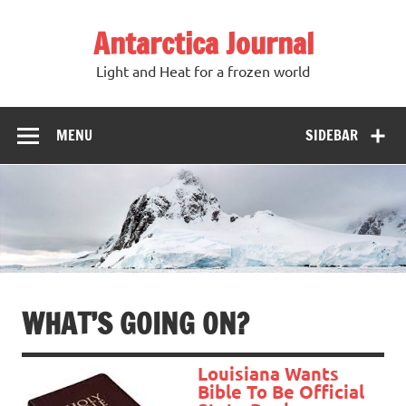
Antarctica Journal
Light and Heat for a frozen world
MENU
SIDEBAR
WHAT’S GOING ON?
Louisiana Wants
Bible To Be Official