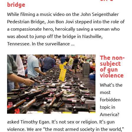
bridge
While filming a music video on the John Seigenthaler
Pedestrian Bridge, Jon Bon Jovi stepped into the role of
a compassionate hero, heroically saving a woman who
was about to jump off the bridge in Nashville,
Tennessee. In the surveillance ...
The non-
subject
of gun
violence
What’s the
most
forbidden
topic in
America?
asked Timothy Egan. It’s not sex or religion. It’s gun
violence. We are “the most armed society in the world,”