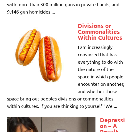
with more than 300 million guns in private hands, and
9,146 gun homicides ...
Divisions or
Commonalities
Within Cultures
I am increasingly
convinced that has
everything to do with
the nature of the
space in which people
encounter on another,
and whether those
space bring out peoples divisions or commonalities
within cultures. If you are thinking to yourself “We ...
Depressi
on – A
Result