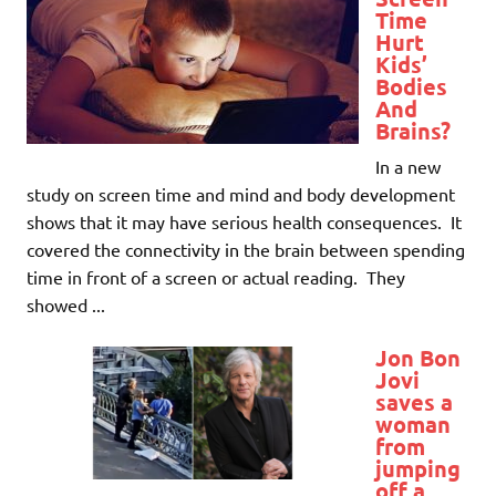
Time
Hurt
Kids’
Bodies
And
Brains?
In a new
study on screen time and mind and body development
shows that it may have serious health consequences. It
covered the connectivity in the brain between spending
time in front of a screen or actual reading. They
showed ...
Jon Bon
Jovi
saves a
woman
from
jumping
off a