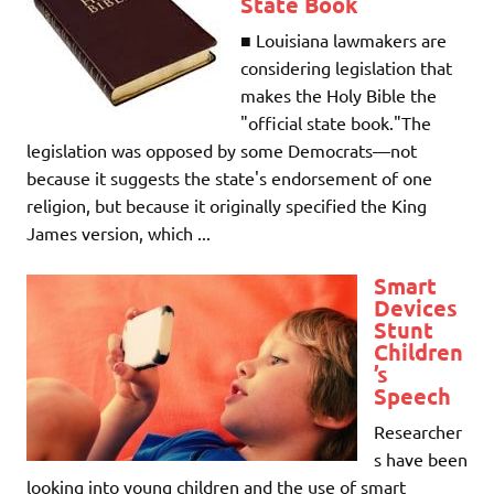
State Book
■ Louisiana lawmakers are
considering legislation that
makes the Holy Bible the
"official state book."The
legislation was opposed by some Democrats—not
because it suggests the state's endorsement of one
religion, but because it originally specified the King
James version, which ...
Smart
Devices
Stunt
Children
’s
Speech
Researcher
s have been
looking into young children and the use of smart