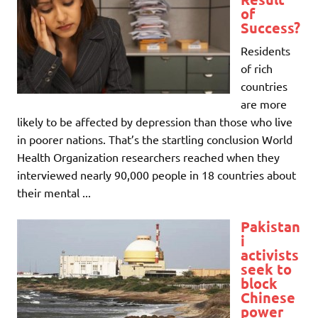
of
Success?
Residents
of rich
countries
are more
likely to be affected by depression than those who live
in poorer nations. That’s the startling conclusion World
Health Organization researchers reached when they
interviewed nearly 90,000 people in 18 countries about
their mental ...
Pakistan
i
activists
seek to
block
Chinese
power