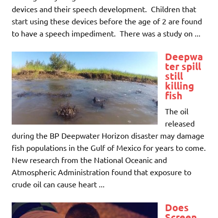
devices and their speech development. Children that
start using these devices before the age of 2 are found
to have a speech impediment. There was a study on ...
Deepwa
ter spill
still
killing
fish
The oil
released
during the BP Deepwater Horizon disaster may damage
fish populations in the Gulf of Mexico for years to come.
New research from the National Oceanic and
Atmospheric Administration found that exposure to
crude oil can cause heart ...
Does
Screen