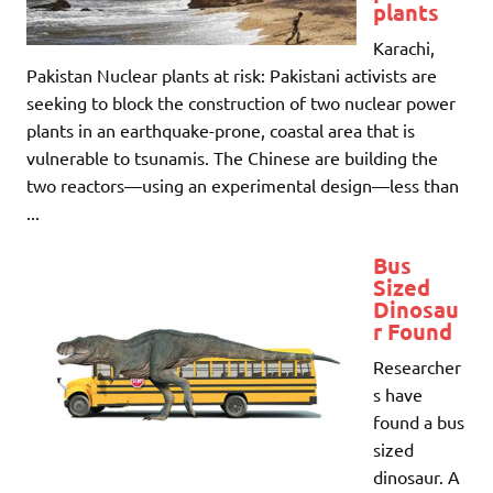
plants
Karachi,
Pakistan Nuclear plants at risk: Pakistani activists are
seeking to block the construction of two nuclear power
plants in an earthquake-prone, coastal area that is
vulnerable to tsunamis. The Chinese are building the
two reactors—using an experimental design—less than
...
Bus
Sized
Dinosau
r Found
Researcher
s have
found a bus
sized
dinosaur. A