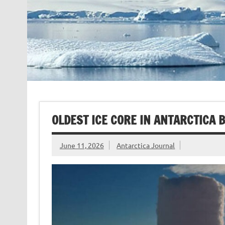
OLDEST ICE CORE IN ANTARCTICA 
June 11, 2026
Antarctica Journal