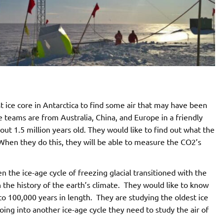
st ice core in Antarctica to find some air that may have been
 teams are from Australia, China, and Europe in a friendly
out 1.5 million years old. They would like to find out what the
When they do this, they will be able to measure the CO2’s
 the ice-age cycle of freezing glacial transitioned with the
in the history of the earth’s climate. They would like to know
o 100,000 years in length. They are studying the oldest ice
going into another ice-age cycle they need to study the air of