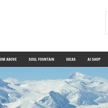
ROM ABOVE
SOUL FOUNTAIN
IDEAS
AJ SHOP