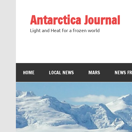
Antarctica Journal
Light and Heat for a frozen world
HOME
LOCAL NEWS
MARS
NEWS F