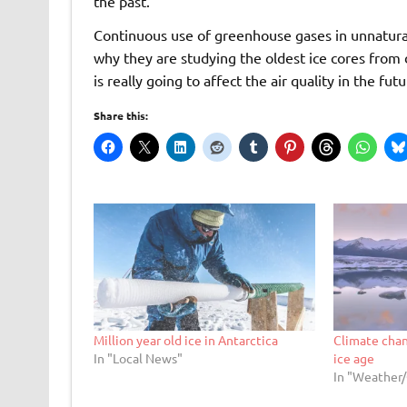
the past.
Continuous use of greenhouse gases in unnatural 
why they are studying the oldest ice cores from 
is really going to affect the air quality in the futu
Share this:
Million year old ice in Antarctica
Climate chan
In "Local News"
ice age
In "Weather