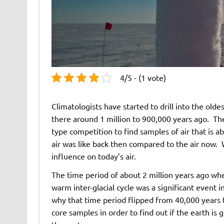
4/5 - (1 vote)
Climatologists have started to drill into the olde
there around 1 million to 900,000 years ago. The
type competition to find samples of air that is ab
air was like back then compared to the air now. 
influence on today’s air.
The time period of about 2 million years ago when
warm inter-glacial cycle was a significant event 
why that time period flipped from 40,000 years t
core samples in order to find out if the earth is 