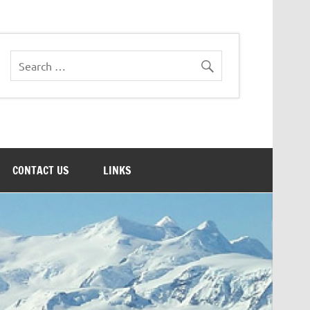
CONTACT US
LINKS