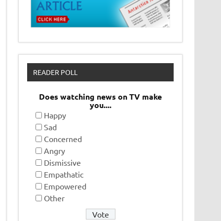
READER POLL
Does watching news on TV make
you....
Happy
Sad
Concerned
Angry
Dismissive
Empathatic
Empowered
Other