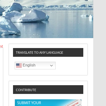
nt
TRANSLATE TO ANY LANGUAGE
English
CONTRIBUTE