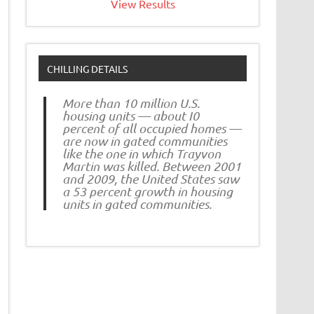
View Results
CHILLING DETAILS
More than 10 million U.S.
housing units — about I0
percent of all occupied homes —
are now in gated communities
like the one in which Trayvon
Martin was killed. Between 2001
and 2009, the United States saw
a 53 percent growth in housing
units in gated communities.