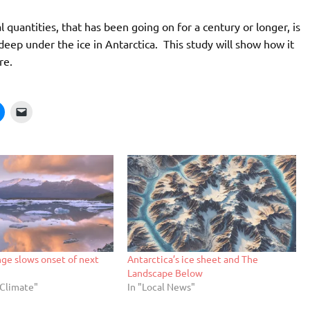
quantities, that has been going on for a century or longer, is
deep under the ice in Antarctica. This study will show how it
re.
ge slows onset of next
Antarctica’s ice sheet and The
Landscape Below
/Climate"
In "Local News"