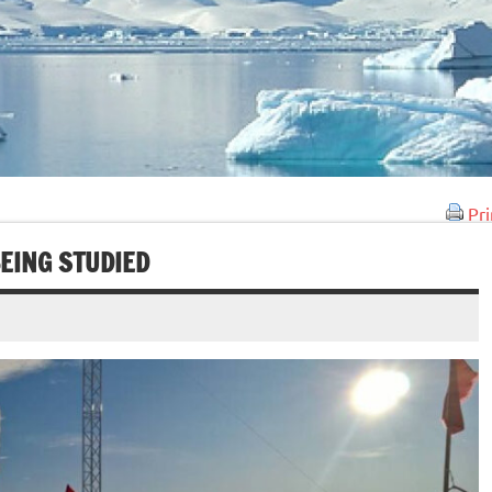
Pri
BEING STUDIED