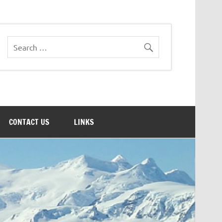
CONTACT US
LINKS