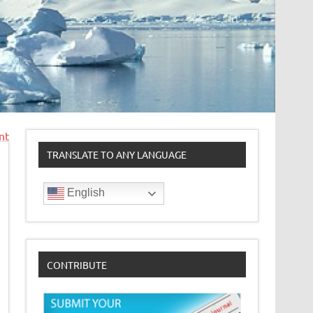
nt
TRANSLATE TO ANY LANGUAGE
English
CONTRIBUTE