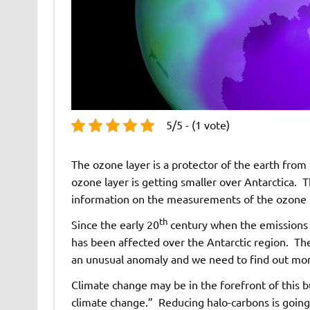
5/5 - (1 vote)
The ozone layer is a protector of the earth from 
ozone layer is getting smaller over Antarctica. Th
information on the measurements of the ozone l
th
Since the early 20
century when the emissions o
has been affected over the Antarctic region. The
an unusual anomaly and we need to find out more
Climate change may be in the forefront of this bu
climate change.” Reducing halo-carbons is going 