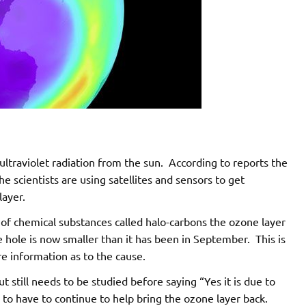
ultraviolet radiation from the sun. According to reports the
e scientists are using satellites and sensors to get
ayer.
f chemical substances called halo-carbons the ozone layer
 hole is now smaller than it has been in September. This is
 information as to the cause.
t still needs to be studied before saying “Yes it is due to
to have to continue to help bring the ozone layer back.