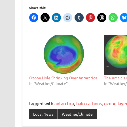
Share this:
Ozone Hole Shrinking Over Antarctica
The Arctic’s
In "Weather/Climate"
In "Weather
tagged with
antarctica
,
halo-carbons
,
ozone laye
Local News
Weather/Climate