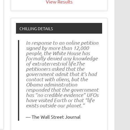
View Results
CHILLING DETAILS
In response to an online petition
signed by more than 12,000
people, the White House has
formally denied any knowledge
of extraterrestrial life.The
petitioners asked that the
government admit that it’s had
contact with aliens, but the
Obama administration
responded that the government
has “no credible evidence” UFOs
have visited Earth or that “life
exists outside our planet.”
The Wall Street Journal