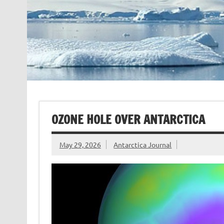
OZONE HOLE OVER ANTARCTICA
May 29, 2026
Antarctica Journal