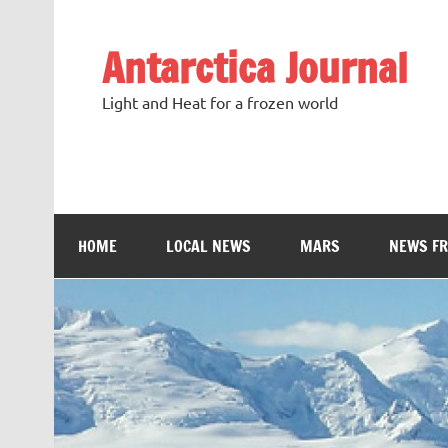
Antarctica Journal
Light and Heat for a frozen world
HOME
LOCAL NEWS
MARS
NEWS F