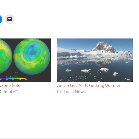
 ozone hole
Antarctica Air Is Getting Warmer
/Climate"
In "Local News"
r