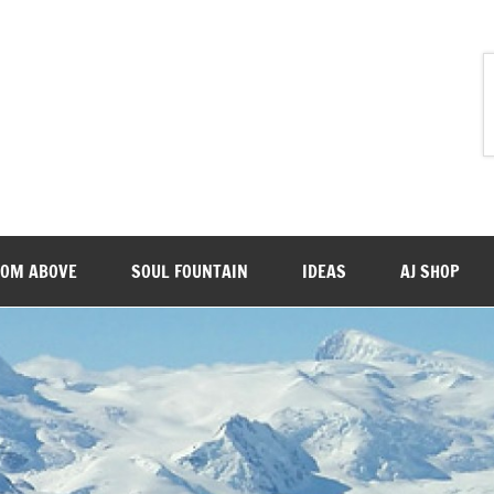
ROM ABOVE
SOUL FOUNTAIN
IDEAS
AJ SHOP