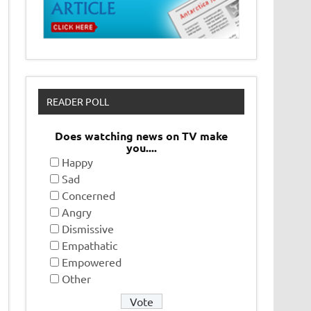
READER POLL
Does watching news on TV make
you....
Happy
Sad
Concerned
Angry
Dismissive
Empathatic
Empowered
Other