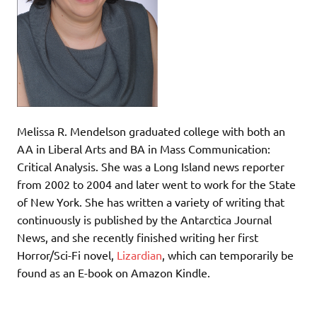
Melissa R. Mendelson graduated college with both an
AA in Liberal Arts and BA in Mass Communication:
Critical Analysis. She was a Long Island news reporter
from 2002 to 2004 and later went to work for the State
of New York. She has written a variety of writing that
continuously is published by the Antarctica Journal
News, and she recently finished writing her first
Horror/Sci-Fi novel,
Lizardian
, which can temporarily be
found as an E-book on Amazon Kindle.