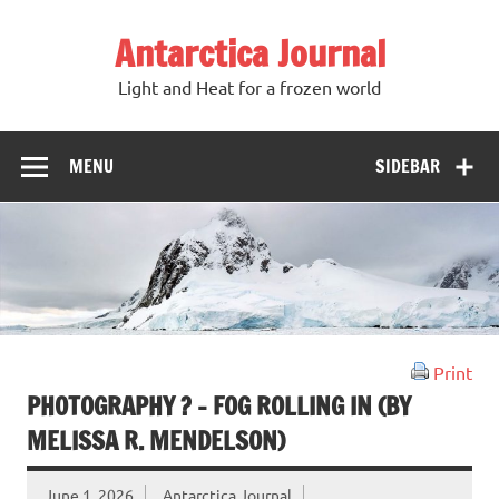
Antarctica Journal
Light and Heat for a frozen world
MENU
SIDEBAR
Print
PHOTOGRAPHY ? – FOG ROLLING IN (BY
MELISSA R. MENDELSON)
June 1, 2026
Antarctica Journal