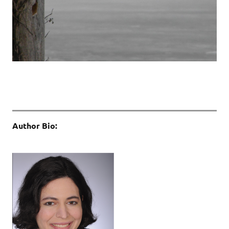
Author Bio: