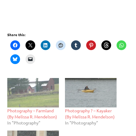
Share this:
Photography – Farmland
Photography ? – Kayaker
(By Melissa R. Mendelson)
(By Melissa R. Mendelson)
In "Photography"
In "Photography"