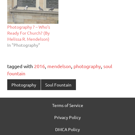
Photography ? – Who’s
Ready For Church? (By
Melissa R. Mendelson)
In "Photography"
tagged with
2016
,
mendelson
,
photography
,
soul
fountain
Photography
Soul Fountain
Terms of Service
Privacy Policy
DMCA Policy