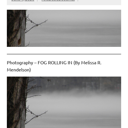
Photography – FOG ROLLING IN (By Melissa R.
Mendelson)