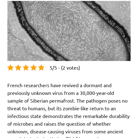
5/5 - (2 votes)
French researchers have revived a dormant and
previously unknown virus from a 30,000-year-old
sample of Siberian permafrost. The pathogen poses no
threat to humans, but its zombie-like return to an
infectious state demonstrates the remarkable durability
of microbes and raises the question of whether
unknown, disease-causing viruses from some ancient