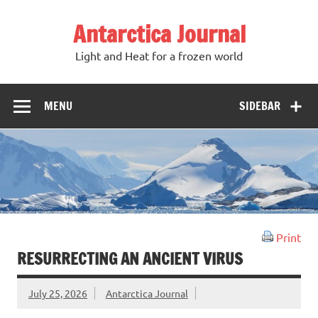
Antarctica Journal
Light and Heat for a frozen world
MENU
SIDEBAR
Print
RESURRECTING AN ANCIENT VIRUS
July 25, 2026
Antarctica Journal