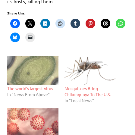
its hosts, killing them.
Share this:
The world’s largest virus
Mosquitoes Bring
In "News From Above"
Chikungunya To The U.S.
In "Local News"