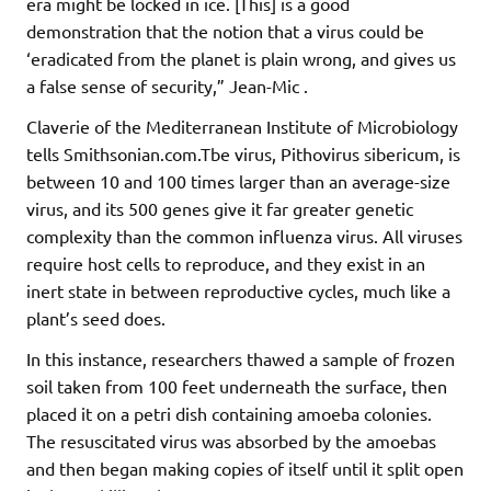
era might be locked in ice. [This] is a good
demonstration that the notion that a virus could be
‘eradicated from the planet is plain wrong, and gives us
a false sense of security,” Jean-Mic .
Claverie of the Mediterranean Institute of Microbiology
tells Smithsonian.com.Tbe virus, Pithovirus sibericum, is
between 10 and 100 times larger than an average-size
virus, and its 500 genes give it far greater genetic
complexity than the common influenza virus. All viruses
require host cells to reproduce, and they exist in an
inert state in between reproductive cycles, much like a
plant’s seed does.
In this instance, researchers thawed a sample of frozen
soil taken from 100 feet underneath the surface, then
placed it on a petri dish containing amoeba colonies.
The resuscitated virus was absorbed by the amoebas
and then began making copies of itself until it split open