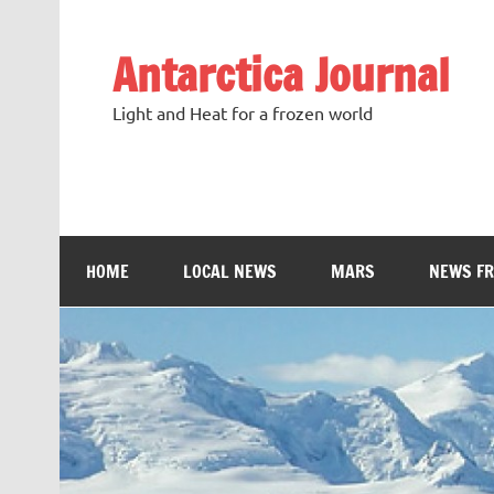
Antarctica Journal
Light and Heat for a frozen world
HOME
LOCAL NEWS
MARS
NEWS F