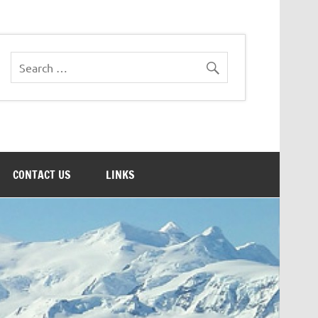
CONTACT US
LINKS