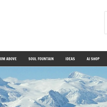
ROM ABOVE
SOUL FOUNTAIN
IDEAS
AJ SHOP