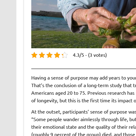
4.3/5 - (3 votes)
Having a sense of purpose may add years to your
That’s the conclusion of a long-term study that 
Americans aged 20 to 75. Previous research has 
of longevity, but this is the first time its impac
At the outset, participants’ sense of purpose wa
“Some people wander aimlessly through life, bu
their emotional state and the quality of their re
(roughly 9 percent of the group) died, and those 