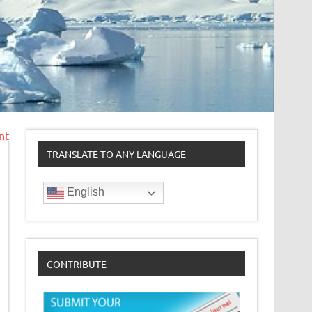
nt
TRANSLATE TO ANY LANGUAGE
English
CONTRIBUTE