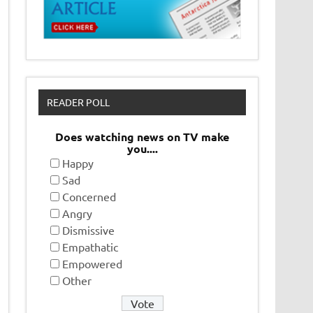
READER POLL
Does watching news on TV make
you....
Happy
Sad
Concerned
Angry
Dismissive
Empathatic
Empowered
Other