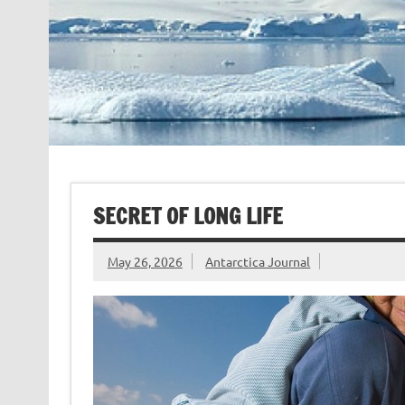
SECRET OF LONG LIFE
May 26, 2026
Antarctica Journal