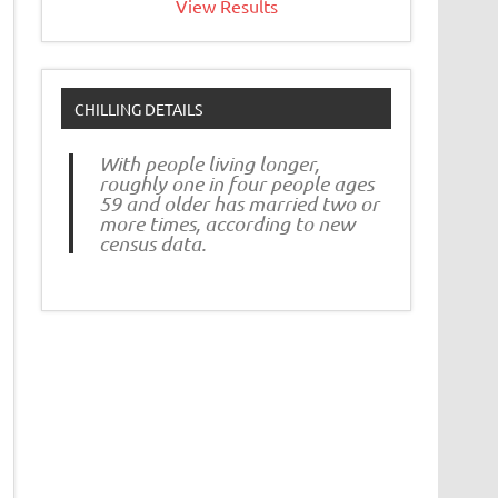
View Results
CHILLING DETAILS
With people living longer,
roughly one in four people ages
59 and older has married two or
more times, according to new
census data.