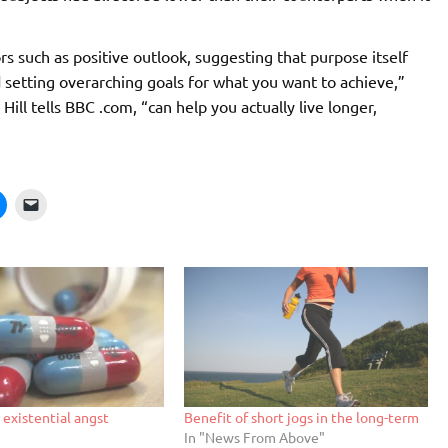
ors such as positive outlook, suggesting that purpose itself
nd setting overarching goals for what you want to achieve,”
ill tells BBC .com, “can help you actually live longer,
 existential angst
Benefit of short jogs in the long-term
In "News From Above"