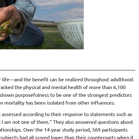
 life—and the benefit can be realized throughout adulthood.
tracked the physical and mental health of more than 6,100
shown purposefulness to be one of the strongest predictors
t on mortality has been isolated from other influences.
s assessed according to their response to statements such as
t I am not one of them.” They also answered questions about
lationships. Over the 14-year study period, 569 participants
subjects had all scored lower than their counterparts when it