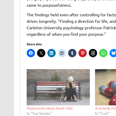
came to purposefulness.
The findings held even after controlling for fact
drives longevity. “Finding a direction for life, a
Carleton University psychology professor Patrick H
regardless of when you find your purpose.”
Share this:
Depression raises heart risks
A remedy for
In "Top Stories"
In "Cool"