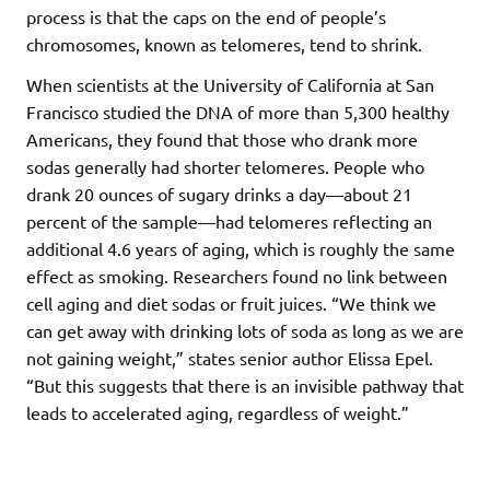
process is that the caps on the end of people’s
chromosomes, known as telomeres, tend to shrink.
When scientists at the University of California at San
Francisco studied the DNA of more than 5,300 healthy
Americans, they found that those who drank more
sodas generally had shorter telomeres. People who
drank 20 ounces of sugary drinks a day—about 21
percent of the sample—had telomeres reflecting an
additional 4.6 years of aging, which is roughly the same
effect as smoking. Researchers found no link between
cell aging and diet sodas or fruit juices. “We think we
can get away with drinking lots of soda as long as we are
not gaining weight,” states senior author Elissa Epel.
“But this suggests that there is an invisible pathway that
leads to accelerated aging, regardless of weight.”