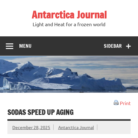
Antarctica Journal
Light and Heat for a frozen world
MENU
SIDEBAR
Print
SODAS SPEED UP AGING
December 28, 2025
Antarctica Journal