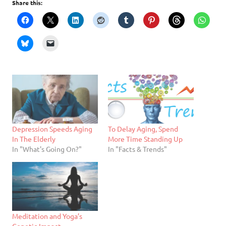
Share this:
Depression Speeds Aging
To Delay Aging, Spend
In The Elderly
More Time Standing Up
In "What's Going On?"
In "Facts & Trends"
Meditation and Yoga’s
Genetic Impact