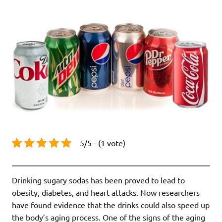
5/5 - (1 vote)
Drinking sugary sodas has been proved to lead to
obesity, diabetes, and heart attacks. Now researchers
have found evidence that the drinks could also speed up
the body’s aging process. One of the signs of the aging