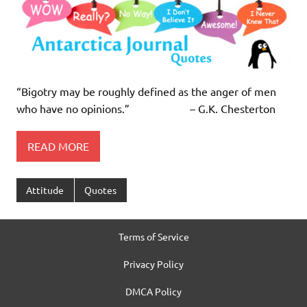
“Bigotry may be roughly defined as the anger of men
who have no opinions.” – G.K. Chesterton
READ MORE
Attitude
Quotes
Terms of Service
Privacy Policy
DMCA Policy