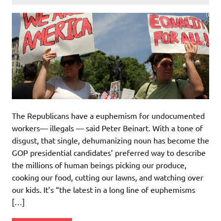
The Republicans have a euphemism for undocumented
workers— illegals — said Peter Beinart. With a tone of
disgust, that single, dehumanizing noun has become the
GOP presidential candidates’ preferred way to describe
the millions of human beings picking our produce,
cooking our food, cutting our lawns, and watching over
our kids. It’s “the latest in a long line of euphemisms
[…]