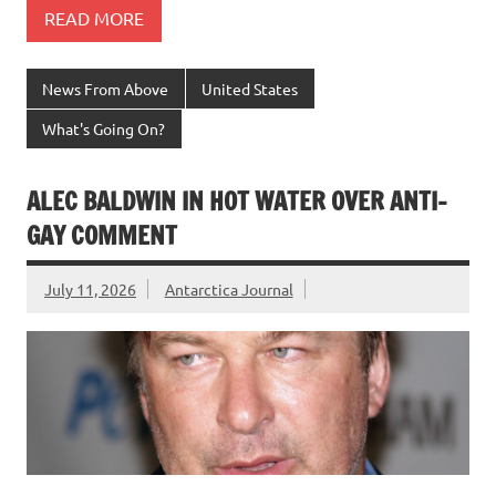
READ MORE
News From Above
United States
What's Going On?
ALEC BALDWIN IN HOT WATER OVER ANTI-
GAY COMMENT
July 11, 2026
Antarctica Journal