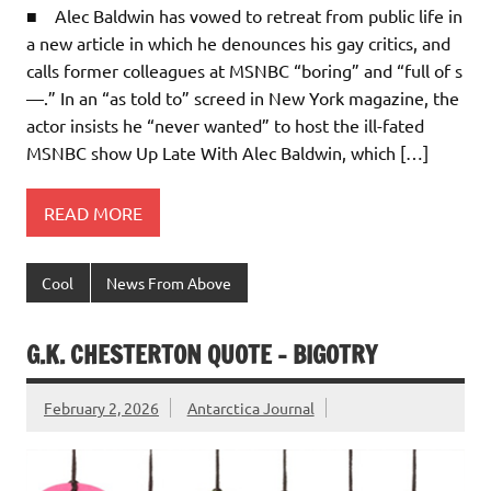
■ Alec Baldwin has vowed to retreat from public life in
a new article in which he denounces his gay critics, and
calls former colleagues at MSNBC “boring” and “full of s
—.” In an “as told to” screed in New York magazine, the
actor insists he “never wanted” to host the ill-fated
MSNBC show Up Late With Alec Baldwin, which […]
READ MORE
Cool
News From Above
G.K. CHESTERTON QUOTE – BIGOTRY
February 2, 2026
Antarctica Journal