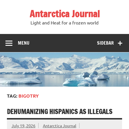
Antarctica Journal
Light and Heat for a frozen world
MENU
SIDEBAR
TAG:
BIGOTRY
DEHUMANIZING HISPANICS AS ILLEGALS
July 19, 2026
Antarctica Journal