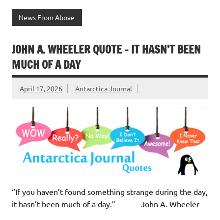
News From Above
JOHN A. WHEELER QUOTE – IT HASN’T BEEN
MUCH OF A DAY
April 17, 2026
Antarctica Journal
“If you haven’t found something strange during the day,
it hasn’t been much of a day.” – John A. Wheeler