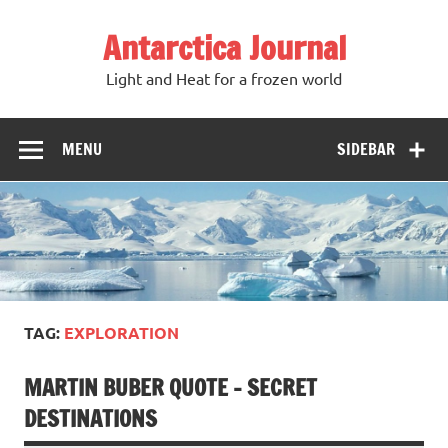
Antarctica Journal
Light and Heat for a frozen world
MENU
SIDEBAR
TAG:
EXPLORATION
MARTIN BUBER QUOTE – SECRET
DESTINATIONS