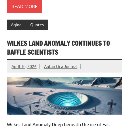
READ MORE
Aging
Quotes
WILKES LAND ANOMALY CONTINUES TO
BAFFLE SCIENTISTS
April 10, 2026
Antarctica Journal
Wilkes Land Anomaly Deep beneath the ice of East