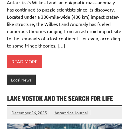
Antarctica’s Wilkes Land, an enigmatic mass anomaly
has continued to puzzle scientists since its discovery.
Located under a 300-mile-wide (480 km) impact crater-
like structure, the Wilkes Land Anomaly has fueled
numerous theories ranging from an asteroid impact site
to the remnants of a lost continent—or even, according
to some fringe theories, […]
READ MORE
Local News
LAKE VOSTOK AND THE SEARCH FOR LIFE
December 26, 2025
Antarctica Journal