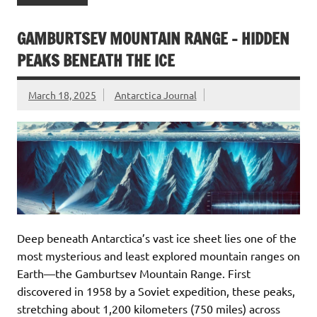
GAMBURTSEV MOUNTAIN RANGE – HIDDEN
PEAKS BENEATH THE ICE
March 18, 2025
Antarctica Journal
Deep beneath Antarctica’s vast ice sheet lies one of the
most mysterious and least explored mountain ranges on
Earth—the Gamburtsev Mountain Range. First
discovered in 1958 by a Soviet expedition, these peaks,
stretching about 1,200 kilometers (750 miles) across