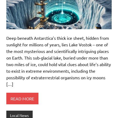
Deep beneath Antarctica’s thick ice sheet, hidden from
sunlight for millions of years, lies Lake Vostok – one of
the most mysterious and scientifically intriguing places
on Earth. This sub-glacial lake, buried under more than
two miles of ice, could hold vital clues about life’s ability
to exist in extreme environments, including the
possibility of extraterrestrial organisms on icy moons
[…]
READ MORE
Local News