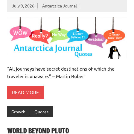
July 9, 2026
Antarctica Journal
“All journeys have secret destinations of which the
traveler is unaware.” – Martin Buber
READ MORE
Growth
Quotes
WORLD BEYOND PLUTO