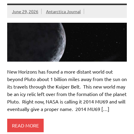
June 29, 2026
Antarctica Journal
New Horizons has found a more distant world out
beyond Pluto about 1 billion miles away from the sun on
its travels through the Kuiper Belt. This new world may
be an icy relic left over from the formation of the planet
Pluto. Right now, NASA is calling it 2014 MU69 and will
eventually give a proper name. 2014 MU69 […]
READ MORE