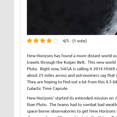
4/5 - (1 vote)
New Horizons has found a more distant world out
travels through the Kuiper Belt. This new world 
Pluto. Right now, NASA is calling it 2014 MU69 
about 25 miles across and astronomers say that it
They are hoping to find out a lot from this 4.5-bi
Galactic Time Capsule.
New Horizons’ started its extended mission on J
than Pluto. The teams had to combat bad weather
space-borne observatories to get New Horizons on