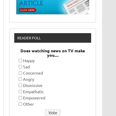
READER POLL
Does watching news on TV make
you....
Happy
Sad
Concerned
Angry
Dismissive
Empathatic
Empowered
Other