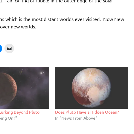
 – an icy ring of rubble in the outer edge of the solar
ons which is the most distant worlds ever visited. Now New
scover new worlds.
Lurking Beyond Pluto
Does Pluto Have a Hidden Ocean?
oing On?"
In "News From Above"