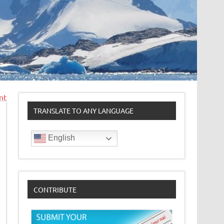
nt
TRANSLATE TO ANY LANGUAGE
English
CONTRIBUTE