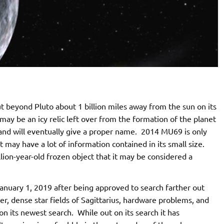
 beyond Pluto about 1 billion miles away from the sun on its
may be an icy relic left over from the formation of the planet
and will eventually give a proper name. 2014 MU69 is only
 may have a lot of information contained in its small size.
llion-year-old frozen object that it may be considered a
anuary 1, 2019 after being approved to search farther out
, dense star fields of Sagittarius, hardware problems, and
 its newest search. While out on its search it has