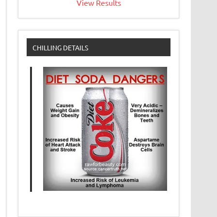
View Results
CHILLING DETAILS