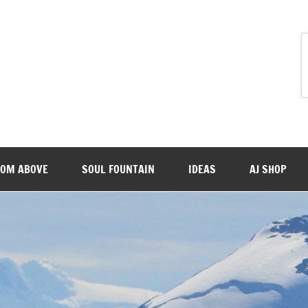
ROM ABOVE
SOUL FOUNTAIN
IDEAS
AJ SHOP