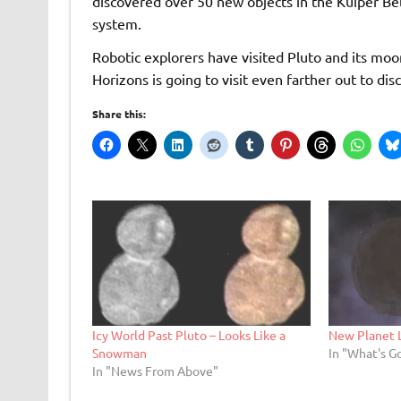
discovered over 50 new objects in the Kuiper Belt
system.
Robotic explorers have visited Pluto and its mo
Horizons is going to visit even farther out to di
Share this:
Icy World Past Pluto – Looks Like a
New Planet 
Snowman
In "What's G
In "News From Above"