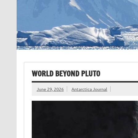
WORLD BEYOND PLUTO
June 29, 2026
Antarctica Journal