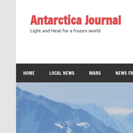
Antarctica Journal
Light and Heat for a frozen world
HOME
LOCAL NEWS
MARS
NEWS F