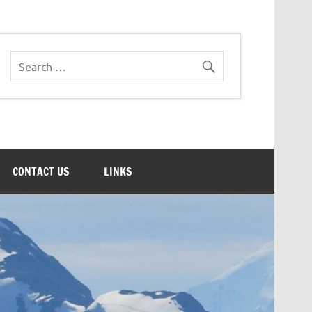
CONTACT US
LINKS