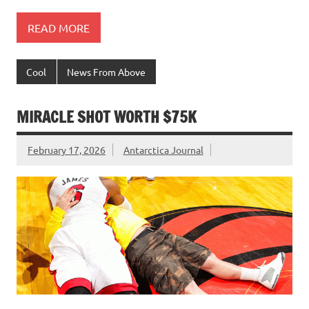
READ MORE
Cool
News From Above
MIRACLE SHOT WORTH $75K
February 17, 2026
Antarctica Journal