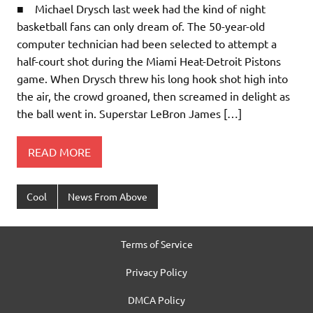
■ Michael Drysch last week had the kind of night
basketball fans can only dream of. The 50-year-old
computer technician had been selected to attempt a
half-court shot during the Miami Heat-Detroit Pistons
game. When Drysch threw his long hook shot high into
the air, the crowd groaned, then screamed in delight as
the ball went in. Superstar LeBron James […]
READ MORE
Cool
News From Above
Terms of Service
Privacy Policy
DMCA Policy