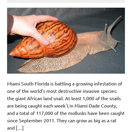
Miami South Florida is battling a growing infestation of
one of the world’s most destructive invasive species:
the giant African land snail. At least 1,000 of the snails
are being caught each week \ in Miami-Dade County,
and a total of 117,000 of the mollusks have been caught
since September 2011. They can grow as big as a rat
and […]