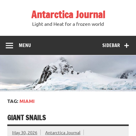
Antarctica Journal
Light and Heat for a frozen world
MENU
SIDEBAR
TAG:
MIAMI
GIANT SNAILS
May 30, 2026
Antarctica Journal