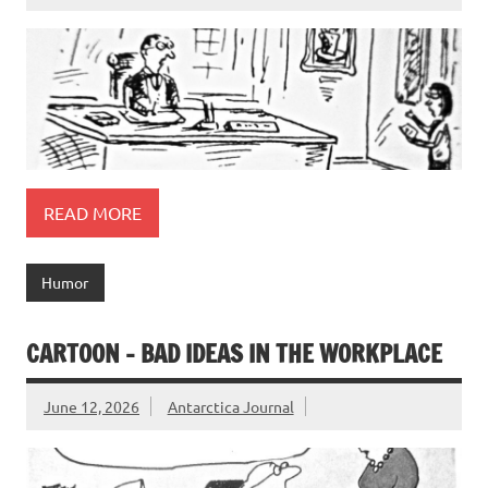
READ MORE
Humor
CARTOON – BAD IDEAS IN THE WORKPLACE
June 12, 2026
Antarctica Journal