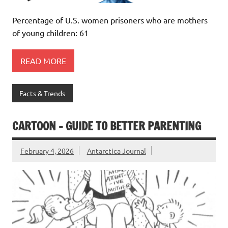
Percentage of U.S. women prisoners who are mothers
of young children: 61
READ MORE
Facts & Trends
CARTOON – GUIDE TO BETTER PARENTING
February 4, 2026
Antarctica Journal