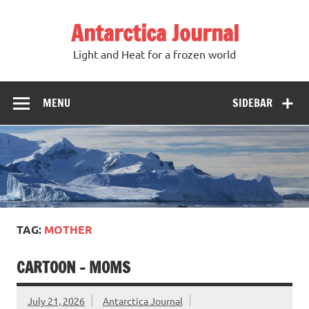
Antarctica Journal
Light and Heat for a frozen world
MENU
SIDEBAR
TAG:
MOTHER
CARTOON – MOMS
July 21, 2026
Antarctica Journal