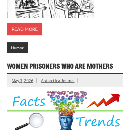
READ MORE
Humor
WOMEN PRISONERS WHO ARE MOTHERS
May 3, 2026
Antarctica Journal