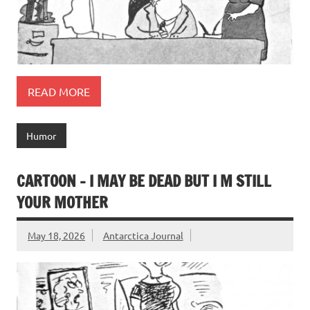
READ MORE
Humor
CARTOON – I MAY BE DEAD BUT I M STILL
YOUR MOTHER
May 18, 2026
Antarctica Journal