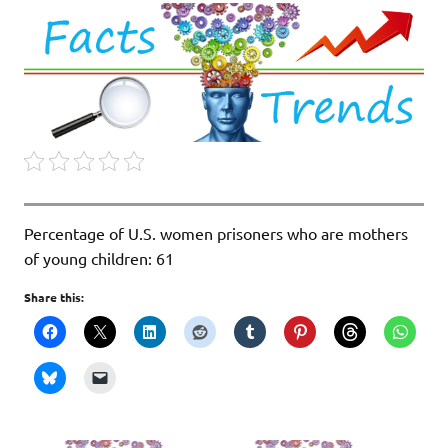
Percentage of U.S. women prisoners who are mothers
of young children: 61
Share this: