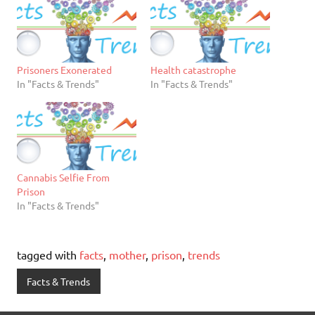
Prisoners Exonerated
Health catastrophe
In "Facts & Trends"
In "Facts & Trends"
Cannabis Selfie From
Prison
In "Facts & Trends"
tagged with
facts
,
mother
,
prison
,
trends
Facts & Trends