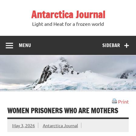
Antarctica Journal
Light and Heat for a frozen world
MENU
SIDEBAR
Print
WOMEN PRISONERS WHO ARE MOTHERS
May 3, 2026
Antarctica Journal