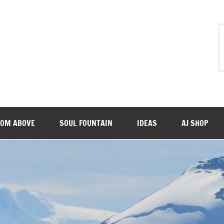
ROM ABOVE
SOUL FOUNTAIN
IDEAS
AJ SHOP