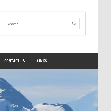
CONTACT US
LINKS