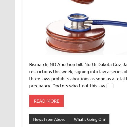
Bismarck, ND Abortion bill: North Dakota Gov. J
restrictions this week, signing into law a series
three laws prohibits abortions as soon as a fetal 
pregnancy. Doctors who flout this law […]
READ MORE
News From Above
What's Going On?