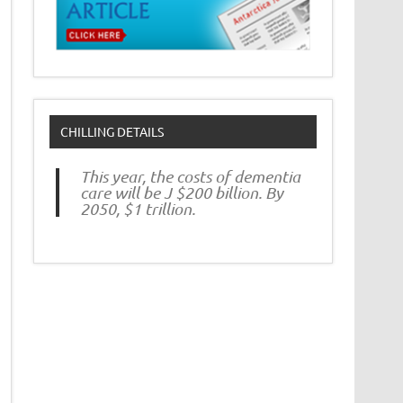
CHILLING DETAILS
This year, the costs of dementia
care will be J $200 billion. By
2050, $1 trillion.