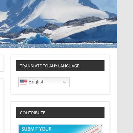
TRANSLATE TO ANY LANGUAGE
English
CONTRIBUTE