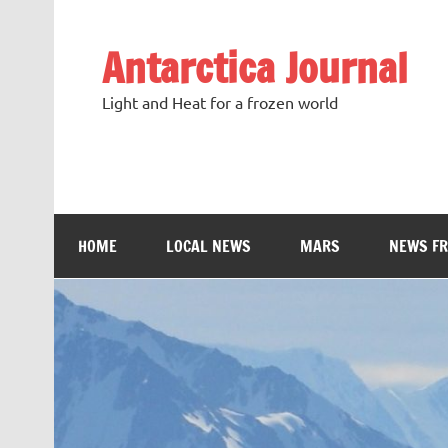
Antarctica Journal
Light and Heat for a frozen world
HOME
LOCAL NEWS
MARS
NEWS F