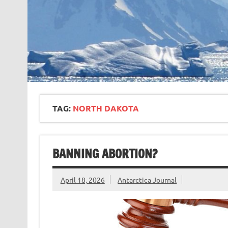
TAG:
NORTH DAKOTA
BANNING ABORTION?
April 18, 2026
Antarctica Journal