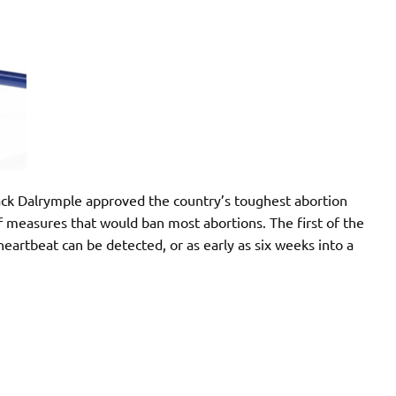
ack Dalrymple approved the country’s toughest abortion
 of measures that would ban most abortions. The first of the
heartbeat can be detected, or as early as six weeks into a