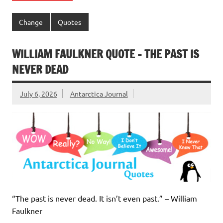
Change
Quotes
WILLIAM FAULKNER QUOTE – THE PAST IS
NEVER DEAD
July 6, 2026
Antarctica Journal
“The past is never dead. It isn’t even past.” – William
Faulkner