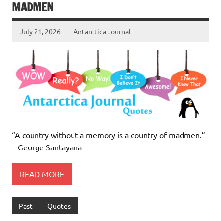
MADMEN
July 21, 2026
Antarctica Journal
“A country without a memory is a country of madmen.”
– George Santayana
READ MORE
Past
Quotes