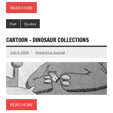
READ MORE
Past
Quotes
CARTOON – DINOSAUR COLLECTIONS
July 6, 2026
Antarctica Journal
READ MORE