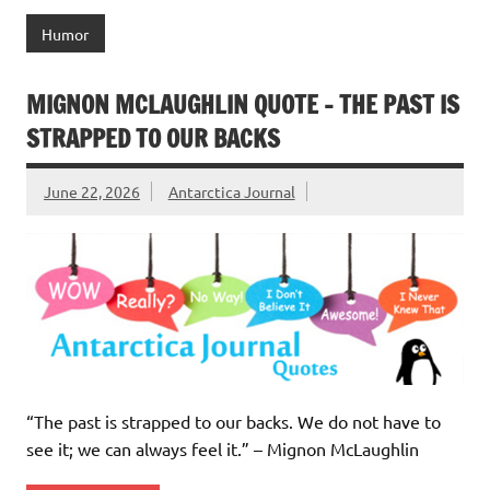
Humor
MIGNON MCLAUGHLIN QUOTE – THE PAST IS
STRAPPED TO OUR BACKS
June 22, 2026
Antarctica Journal
“The past is strapped to our backs. We do not have to
see it; we can always feel it.” – Mignon McLaughlin