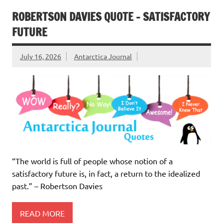
ROBERTSON DAVIES QUOTE – SATISFACTORY
FUTURE
July 16, 2026
Antarctica Journal
“The world is full of people whose notion of a
satisfactory future is, in fact, a return to the idealized
past.” – Robertson Davies
READ MORE