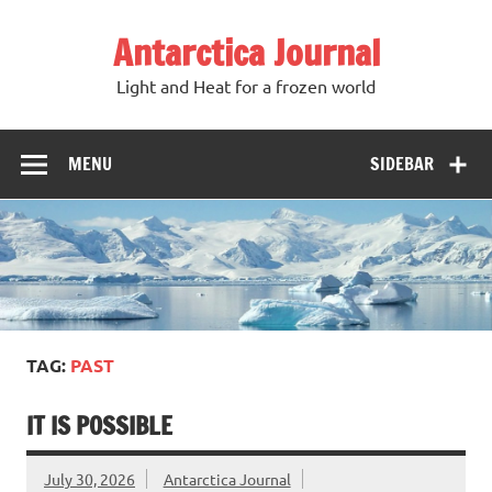
Antarctica Journal
Light and Heat for a frozen world
MENU
SIDEBAR
TAG:
PAST
IT IS POSSIBLE
July 30, 2026
Antarctica Journal