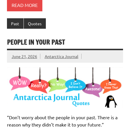
READ MORE
Past
Quotes
PEOPLE IN YOUR PAST
June 21, 2026
Antarctica Journal
“Don’t worry about the people in your past. There is a
reason why they didn’t make it to your future.”