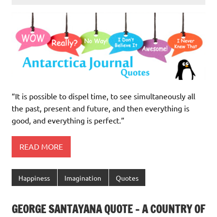
“It is possible to dispel time, to see simultaneously all
the past, present and future, and then everything is
good, and everything is perfect.”
READ MORE
Happiness
Imagination
Quotes
GEORGE SANTAYANA QUOTE – A COUNTRY OF