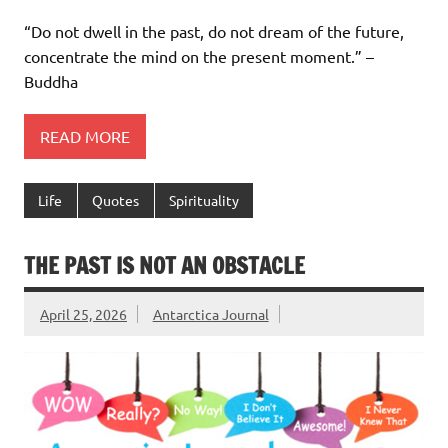
“Do not dwell in the past, do not dream of the future,
concentrate the mind on the present moment.” –
Buddha
READ MORE
Life
Quotes
Spirituality
THE PAST IS NOT AN OBSTACLE
April 25, 2026
Antarctica Journal