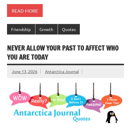
READ MORE
Friendship
Growth
Quotes
NEVER ALLOW YOUR PAST TO AFFECT WHO
YOU ARE TODAY
June 13, 2026
Antarctica Journal