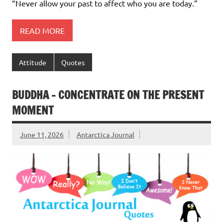
“Never allow your past to affect who you are today.”
READ MORE
Attitude
Quotes
BUDDHA – CONCENTRATE ON THE PRESENT
MOMENT
June 11, 2026
Antarctica Journal