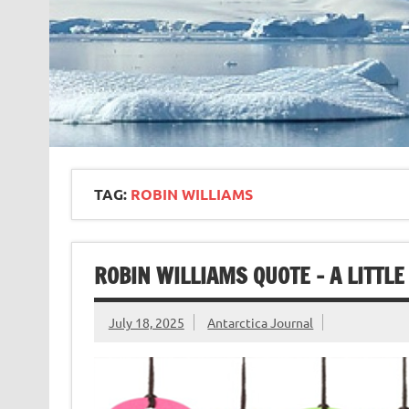
TAG:
ROBIN WILLIAMS
ROBIN WILLIAMS QUOTE – A LITTL
July 18, 2025
Antarctica Journal