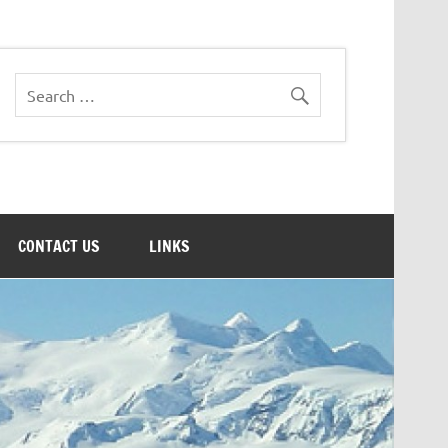
CONTACT US
LINKS