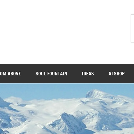
ROM ABOVE
SOUL FOUNTAIN
IDEAS
AJ SHOP