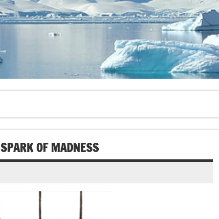
E SPARK OF MADNESS