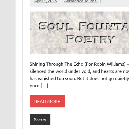
April 1, 2025
Antarctica Journal
Shining Through The Echo (For Robin Williams) –
silenced the world under void, and hearts are now
has vanished too soon. But it does not go quietl
once […]
READ MORE
Poetry