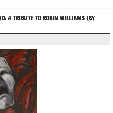
D: A TRIBUTE TO ROBIN WILLIAMS (BY