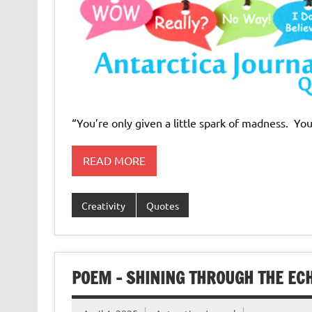
“You’re only given a little spark of madness. You
READ MORE
Creativity
Quotes
POEM – SHINING THROUGH THE EC