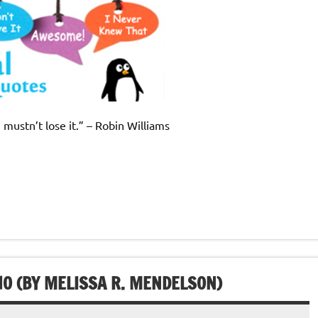
 mustn’t lose it.” – Robin Williams
HO (BY MELISSA R. MENDELSON)