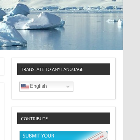
TRANSLATE TO ANY LANGUAGE
English
CONTRIBUTE