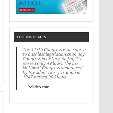
CHILLING DETAILS
The 113th Congress is on course
to pass less legislation than any
Congress in history. So far, it’s
passed only 49 laws. The Do
Nothing” Congress denounced
by President Harry Truman in
1947 passed 906 laws.
Politico.com