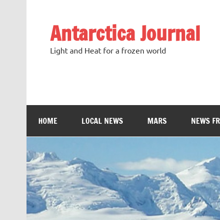
Antarctica Journal
Light and Heat for a frozen world
HOME
LOCAL NEWS
MARS
NEWS F