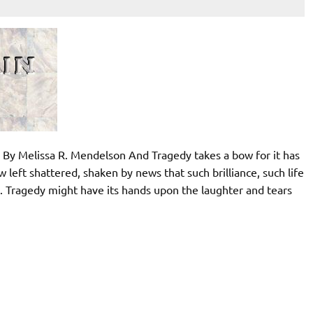
 By Melissa R. Mendelson And Tragedy takes a bow for it has
 left shattered, shaken by news that such brilliance, such life
y. Tragedy might have its hands upon the laughter and tears