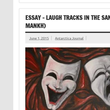
ESSAY – LAUGH TRACKS IN THE SAN
MANKH)
June 1, 2015
Antarctica Journal