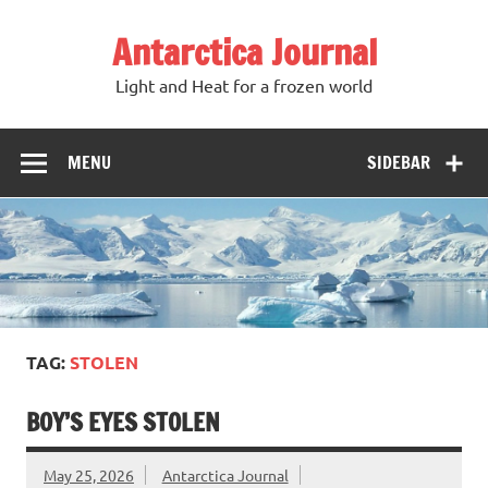
Antarctica Journal
Light and Heat for a frozen world
MENU
SIDEBAR
TAG:
STOLEN
BOY’S EYES STOLEN
May 25, 2026
Antarctica Journal