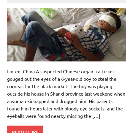
Linfen, China A suspected Chinese organ trafficker
gouged out the eyes of a 6-year-old boy to steal the
corneas for the black market. The boy was playing
outside his house in Shanxi province last weekend when
a woman kidnapped and drugged him. His parents
found him hours later with bloody eye sockets, and the
eyeballs were found nearby missing the […]
READ MORE