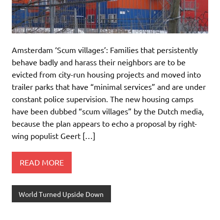
Amsterdam ‘Scum villages’: Families that persistently
behave badly and harass their neighbors are to be
evicted from city-run housing projects and moved into
trailer parks that have “minimal services” and are under
constant police supervision. The new housing camps
have been dubbed “scum villages” by the Dutch media,
because the plan appears to echo a proposal by right-
wing populist Geert […]
READ MORE
World Turned Upside Down