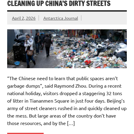
CLEANING UP CHINA’S DIRTY STREETS
April 2, 2026
Antarctica Journal
“The Chinese need to learn that public spaces aren’t
garbage dumps”, said Raymond Zhou. During a recent
national holiday, visitors dropped a staggering 32 tons
of litter in Tiananmen Square in just four days. Beijing’s
army of street cleaners rushed in and quickly cleaned up
the mess. But large areas of the country don’t have
those resources, and by the […]