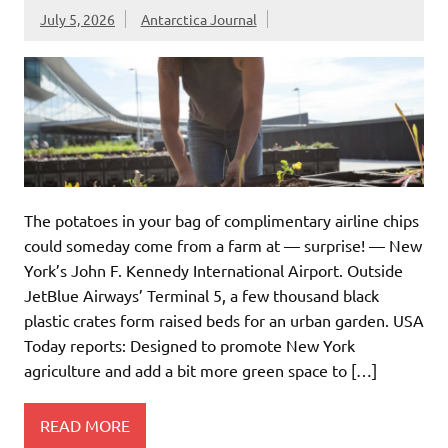
July 5, 2026
Antarctica Journal
The potatoes in your bag of complimentary airline chips
could someday come from a farm at — surprise! — New
York’s John F. Kennedy International Airport. Outside
JetBlue Airways’ Terminal 5, a few thousand black
plastic crates form raised beds for an urban garden. USA
Today reports: Designed to promote New York
agriculture and add a bit more green space to […]
READ MORE