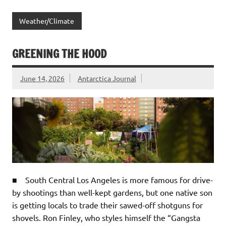
Weather/Climate
GREENING THE HOOD
June 14, 2026
Antarctica Journal
■ South Central Los Angeles is more famous for drive-
by shootings than well-kept gardens, but one native son
is getting locals to trade their sawed-off shotguns for
shovels. Ron Finley, who styles himself the “Gangsta