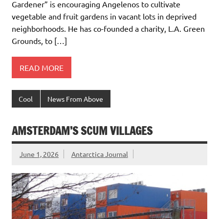
Gardener” is encouraging Angelenos to cultivate
vegetable and fruit gardens in vacant lots in deprived
neighborhoods. He has co-founded a charity, L.A. Green
Grounds, to […]
READ MORE
Cool
News From Above
AMSTERDAM’S SCUM VILLAGES
June 1, 2026
Antarctica Journal