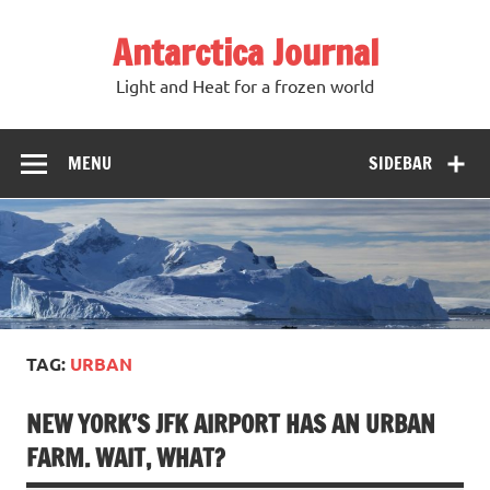
Antarctica Journal
Light and Heat for a frozen world
MENU
SIDEBAR
TAG:
URBAN
NEW YORK’S JFK AIRPORT HAS AN URBAN
FARM. WAIT, WHAT?