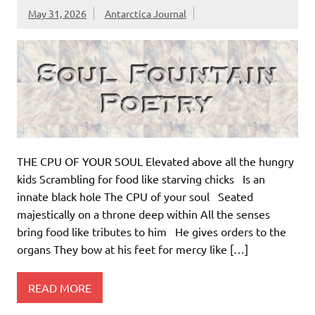
May 31, 2026
Antarctica Journal
THE CPU OF YOUR SOUL Elevated above all the hungry
kids Scrambling for food like starving chicks Is an
innate black hole The CPU of your soul Seated
majestically on a throne deep within All the senses
bring food like tributes to him He gives orders to the
organs They bow at his feet for mercy like […]
READ MORE