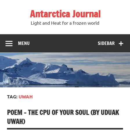
Antarctica Journal
Light and Heat for a frozen world
MENU
SIDEBAR
TAG:
UWAH
POEM – THE CPU OF YOUR SOUL (BY UDUAK
UWAH)