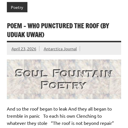
Poetry
POEM – WHO PUNCTURED THE ROOF (BY
UDUAK UWAH)
April 23, 2026
Antarctica Journal
And so the roof began to leak And they all began to
tremble in panic To each his own Clenching to
whatever they stole “The roof is not beyond repair”