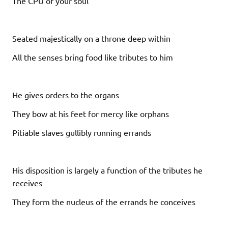
The CPU of your soul
Seated majestically on a throne deep within
All the senses bring food like tributes to him
He gives orders to the organs
They bow at his feet for mercy like orphans
Pitiable slaves gullibly running errands
His disposition is largely a function of the tributes he
receives
They form the nucleus of the errands he conceives