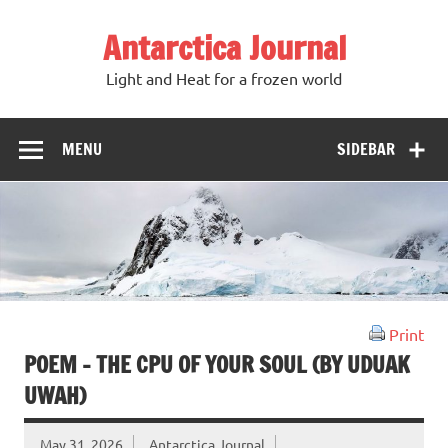
Antarctica Journal
Light and Heat for a frozen world
MENU
SIDEBAR
Print
POEM – THE CPU OF YOUR SOUL (BY UDUAK
UWAH)
May 31, 2026
Antarctica Journal