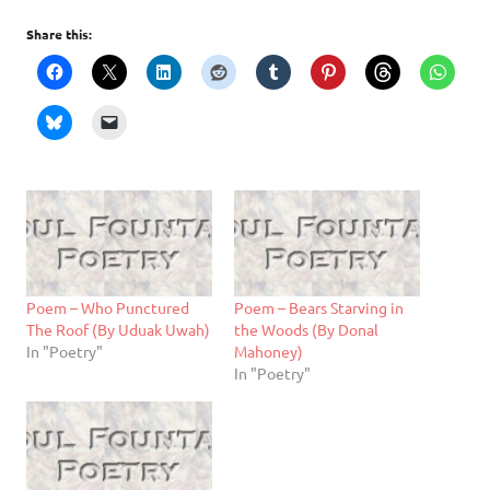
Share this:
Poem – Who Punctured
Poem – Bears Starving in
The Roof (By Uduak Uwah)
the Woods (By Donal
In "Poetry"
Mahoney)
In "Poetry"