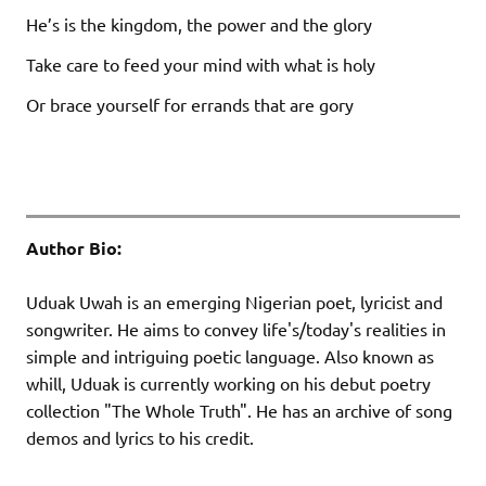
He’s is the kingdom, the power and the glory
Take care to feed your mind with what is holy
Or brace yourself for errands that are gory
Author Bio:
Uduak Uwah is an emerging Nigerian poet, lyricist and
songwriter. He aims to convey life's/today's realities in
simple and intriguing poetic language. Also known as
whill, Uduak is currently working on his debut poetry
collection "The Whole Truth". He has an archive of song
demos and lyrics to his credit.