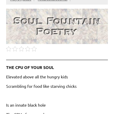
THE CPU OF YOUR SOUL
Elevated above all the hungry kids
Scrambling for food like starving chicks
Is an innate black hole