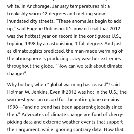
white. In Anchorage, January temperatures hit a
freakishly warm 42 degrees and melting snow
inundated city streets. “These anomalies begin to add
up,” said Eugene Robinson. It’s now official that 2012
was the hottest year on record in the contiguous U.S.,
topping 1998 by an astonishing 1 full degree. And just
as climatologists predicted, the man-made warming of
the atmosphere is producing crazy weather extremes
throughout the globe. “Now can we talk about climate
change?”
Why bother, when “global warming has ceased”? said
Holman W. Jenkins. Even if 2012 was hot in the U.S., the
warmest year on record for the entire globe remains
1998—“and no trend has been apparent globally since
then.” Advocates of climate change are fond of cherry-
picking data and extreme weather events that support
their argument, while ignoring contrary data. Now that