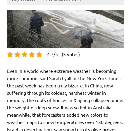
4.7/5 - (3 votes)
Even in a world where extreme weather is becoming
more common, said Sarah Lyall in The New York Times,
the past week has been truly bizarre. In China, now
suffering through its coldest, harshest winter in
memory, the roofs of houses in Xinjiang collapsed under
the weight of deep snow. It was so hot in Australia,
meanwhile, that forecasters added new colors to
weather maps to show temperatures over 130 degrees.
Israel, a desert nation, saw snow turn its olive groves