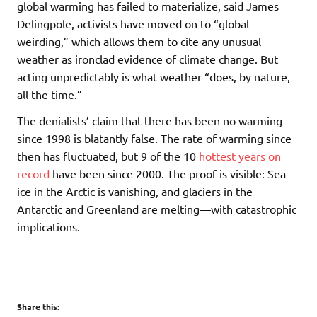
global warming has failed to materialize, said James
Delingpole, activists have moved on to “global
weirding,” which allows them to cite any unusual
weather as ironclad evidence of climate change. But
acting unpredictably is what weather “does, by nature,
all the time.”
The denialists’ claim that there has been no warming
since 1998 is blatantly false. The rate of warming since
then has fluctuated, but 9 of the 10
hottest years on
record
have been since 2000. The proof is visible: Sea
ice in the Arctic is vanishing, and glaciers in the
Antarctic and Greenland are melting—with catastrophic
implications.
Share this: