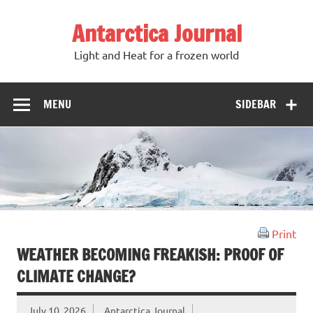
Antarctica Journal
Light and Heat for a frozen world
MENU
SIDEBAR
Print
WEATHER BECOMING FREAKISH: PROOF OF
CLIMATE CHANGE?
July 10, 2026
Antarctica Journal