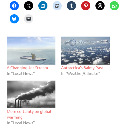
A Changing Jet Stream
Antarctica’s Balmy Past
In "Local News"
In "Weather/Climate"
More certainty on global
warming
In "Local News"