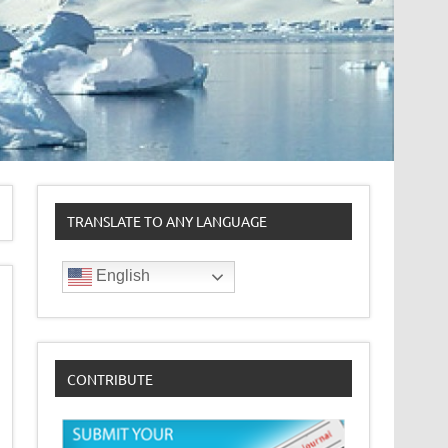
TRANSLATE TO ANY LANGUAGE
English
CONTRIBUTE