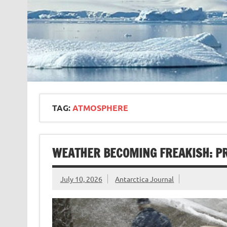
TAG:
ATMOSPHERE
WEATHER BECOMING FREAKISH: PR
July 10, 2026
Antarctica Journal