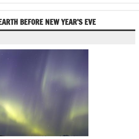
EARTH BEFORE NEW YEAR’S EVE