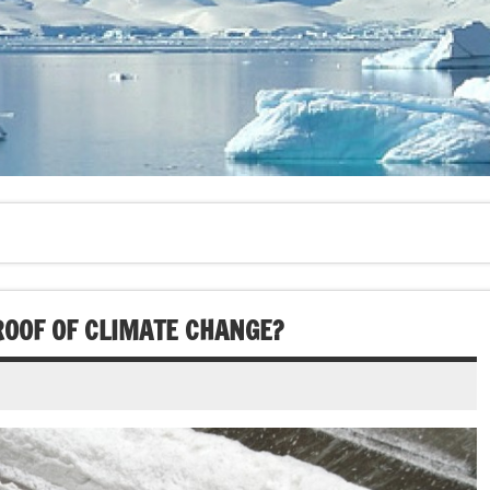
OOF OF CLIMATE CHANGE?