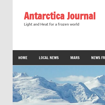
Antarctica Journal
Light and Heat for a frozen world
HOME
LOCAL NEWS
MARS
NEWS F