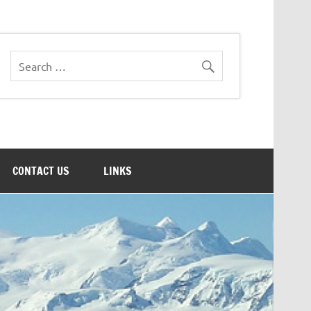
CONTACT US
LINKS