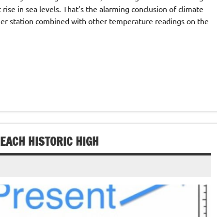
 rise in sea levels. That’s the alarming conclusion of climate
er station combined with other temperature readings on the
EACH HISTORIC HIGH