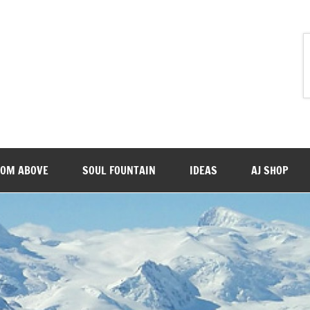
ROM ABOVE
SOUL FOUNTAIN
IDEAS
AJ SHOP