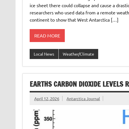
ice sheet there could collapse and cause a drastic
researchers who used data from a remote weath
continent to show that West Antarctica […]
READ MORE
Local News
Weather/Climate
EARTHS CARBON DIOXIDE LEVELS R
April 12, 2026
Antarctica Journal