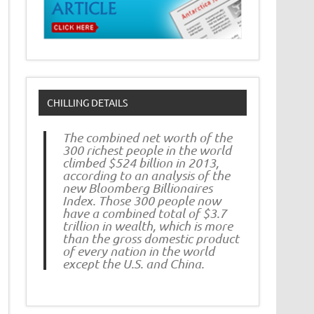
CHILLING DETAILS
The combined net worth of the
300 richest people in the world
climbed $524 billion in 2013,
according to an analysis of the
new Bloomberg Billionaires
Index. Those 300 people now
have a combined total of $3.7
trillion in wealth, which is more
than the gross domestic product
of every nation in the world
except the U.S. and China.