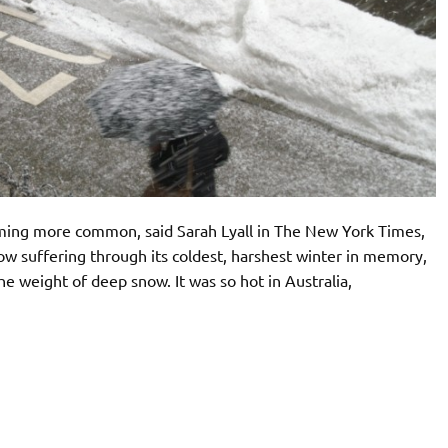
ming more common, said Sarah Lyall in The New York Times,
now suffering through its coldest, harshest winter in memory,
he weight of deep snow. It was so hot in Australia,