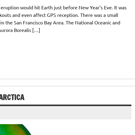
r eruption would hit Earth just before New Year’s Eve. It was
ckouts and even affect GPS reception. There was a small
 in the San Francisco Bay Area. The National Oceanic and
Aurora Borealis […]
ARCTICA