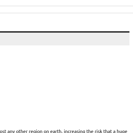
st any other region on earth, increasing the risk that a huge