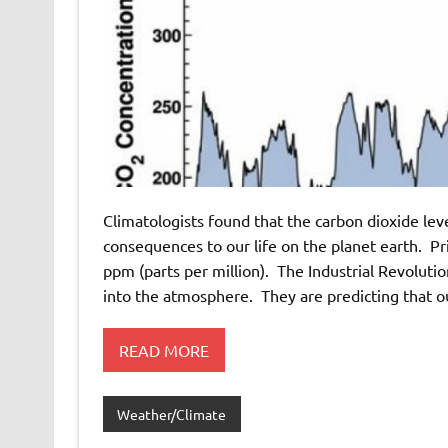
Climatologists found that the carbon dioxide leve
consequences to our life on the planet earth. Pr
ppm (parts per million). The Industrial Revoluti
into the atmosphere. They are predicting that o
READ MORE
Weather/Climate