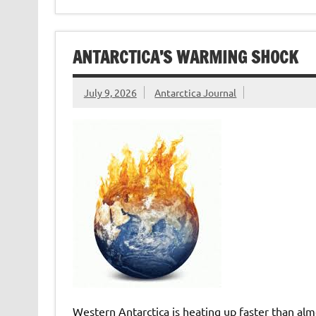
ANTARCTICA’S WARMING SHOCK
July 9, 2026
Antarctica Journal
Western Antarctica is heating up faster than almo