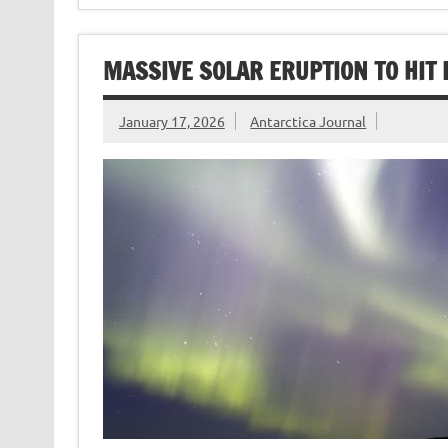
MASSIVE SOLAR ERUPTION TO HIT 
January 17, 2026
Antarctica Journal