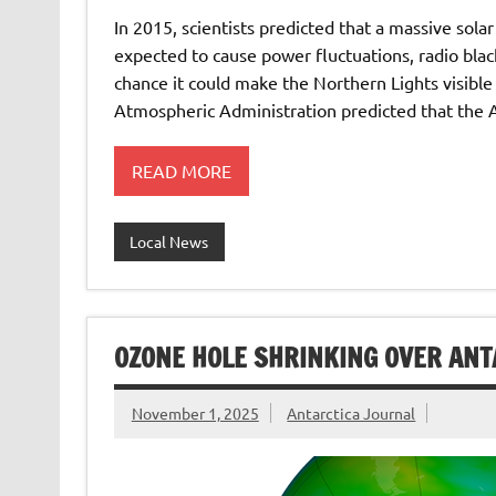
In 2015, scientists predicted that a massive sola
expected to cause power fluctuations, radio bla
chance it could make the Northern Lights visible
Atmospheric Administration predicted that the 
READ MORE
Local News
OZONE HOLE SHRINKING OVER ANT
November 1, 2025
Antarctica Journal