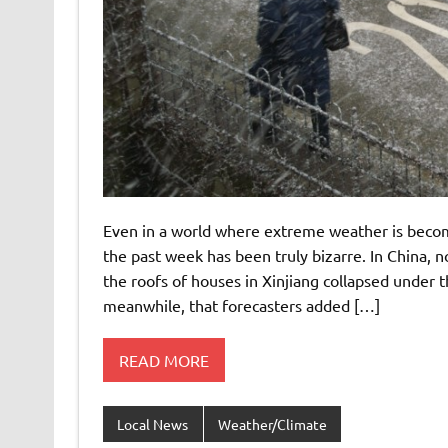
Even in a world where extreme weather is beco
the past week has been truly bizarre. In China, 
the roofs of houses in Xinjiang collapsed under t
meanwhile, that forecasters added […]
READ MORE
Local News
Weather/Climate