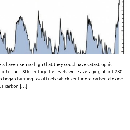
ls have risen so high that they could have catastrophic
ior to the 18th century the levels were averaging about 280
on began burning fossil fuels which sent more carbon dioxide
ur carbon […]