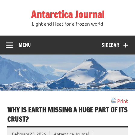
Antarctica Journal
Light and Heat for a frozen world
MENU
SIDEBAR
Print
WHY IS EARTH MISSING A HUGE PART OF ITS
CRUST?
February 23, 2026
Antarctica Journal