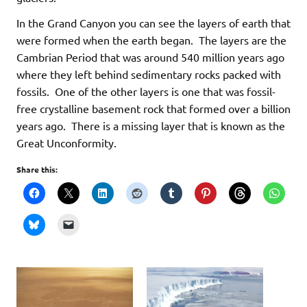
In the Grand Canyon you can see the layers of earth that
were formed when the earth began. The layers are the
Cambrian Period that was around 540 million years ago
where they left behind sedimentary rocks packed with
fossils. One of the other layers is one that was fossil-
free crystalline basement rock that formed over a billion
years ago. There is a missing layer that is known as the
Great Unconformity.
Share this: