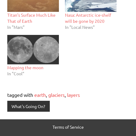
Titan’s Surface Much Like
Nasa: Antarctic ice-shelf
That of Earth
will be gone by 2020
In "Mars"
In "Local News"
Mapping the moon
In "Cool"
tagged with
earth
,
glaciers
,
layers
What's Going On?
Terms of Service