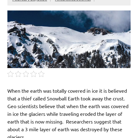
When the earth was totally covered in ice it is believed
that a thief called Snowball Earth took away the crust.
Geo scientists believe that when the earth was covered
in ice the glaciers while traveling eroded the layer of
earth that is now missing. Researchers suggest that
about a 3 mile layer of earth was destroyed by these
glaciers.