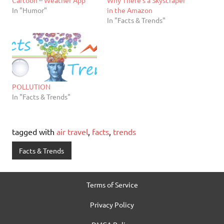
In "Humor"
in the Amazon
In "Facts & Trends"
POLLUTION
In "Facts & Trends"
tagged with
air travel
,
facts
,
trends
Facts & Trends
Terms of Service
Privacy Policy