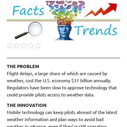
THE PROBLEM
Flight delays, a large share of which are caused by
weather, cost the U.S. economy $31 billion annually.
Regulators have been slow to approve technology that
could provide pilots access to weather data.
THE INNOVATION
Mobile technology can keep pilots abreast of the latest
weather information and plan ways to avoid bad
weather in advance, even if they’re still operating