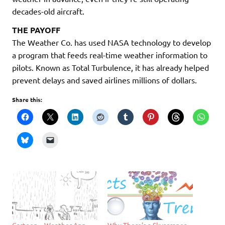
decades-old aircraft.
THE PAYOFF
The Weather Co. has used NASA technology to develop
a program that feeds real-time weather information to
pilots. Known as Total Turbulence, it has already helped
prevent delays and saved airlines millions of dollars.
Share this:
Cartoon – Weather App
Why There’s a Skyscraper