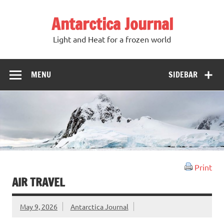
Antarctica Journal
Light and Heat for a frozen world
MENU
SIDEBAR
Print
AIR TRAVEL
May 9, 2026
Antarctica Journal