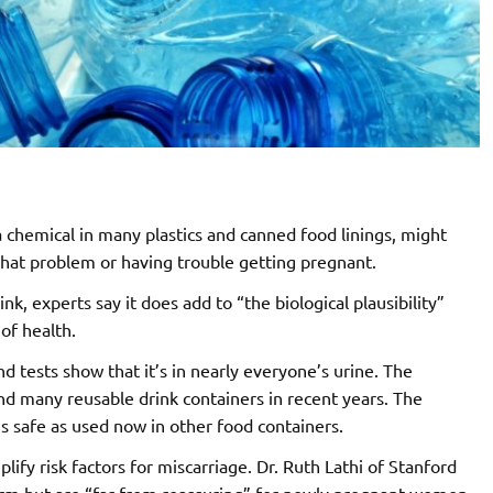
 chemical in many plastics and canned food linings, might
that problem or having trouble getting pregnant.
nk, experts say it does add to “the biological plausibility”
of health.
 tests show that it’s in nearly everyone’s urine. The
d many reusable drink containers in recent years. The
s safe as used now in other food containers.
fy risk factors for miscarriage. Dr. Ruth Lathi of Stanford
alarm but are “far from reassuring” for newly pregnant women