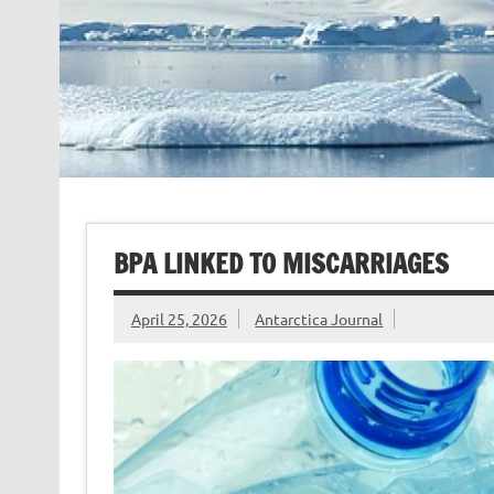
BPA LINKED TO MISCARRIAGES
April 25, 2026
Antarctica Journal