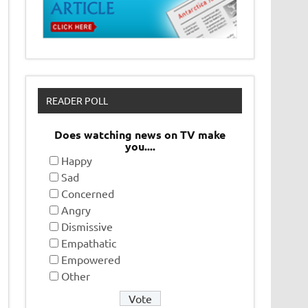
READER POLL
Does watching news on TV make
you....
Happy
Sad
Concerned
Angry
Dismissive
Empathatic
Empowered
Other