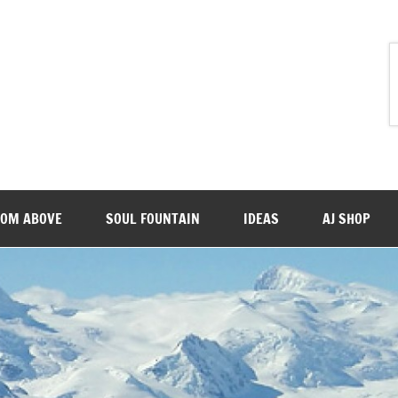
ROM ABOVE
SOUL FOUNTAIN
IDEAS
AJ SHOP