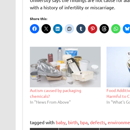
with a history of infertility or miscarriage.
Share this:
Autism caused by packaging
Food Additiv
chemicals?
Harmful to C
In "News From Above"
In "What's G
tagged with
baby
,
birth
,
bpa
,
defects
,
environme