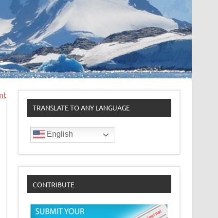
nt
TRANSLATE TO ANY LANGUAGE
English
CONTRIBUTE