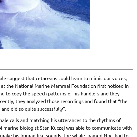
e suggest that cetaceans could learn to mimic our voices,
 at the National Marine Mammal Foundation first noticed in
ng to copy the speech patterns of his handlers and they
cently, they analyzed those recordings and found that “the
nd did so quite successfully”.
whale calls and matching his utterances to the rhythms of
i marine biologist Stan Kuczaj was able to communicate with
o make his human-like sounds, the whale, named Noc, had to