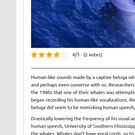
4/5 - (2 votes)
Human-like sounds made by a captive beluga whal
and perhaps even converse with us. Researchers
the 1980s that one of their whales was attempti
began recording his human-like vocalizations. Re
beluga did seem to be mimicking human speech, a
Drastically lowering the frequency of his usual 
human speech, University of Southern Mississipp
the whales. Whales don’t have vocal cords, so t