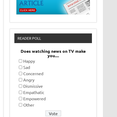
READER POLL
Does watching news on TV make
you....
Happy
Sad
Concerned
Angry
Dismissive
Empathatic
Empowered
Other