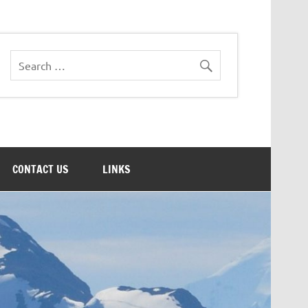
CONTACT US
LINKS