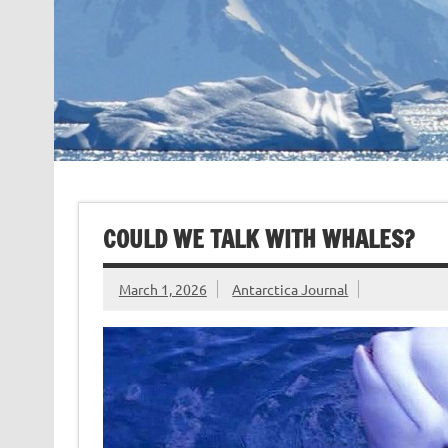
COULD WE TALK WITH WHALES?
March 1, 2026
Antarctica Journal