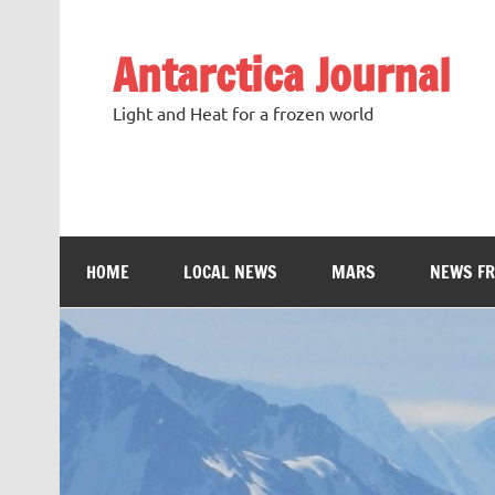
Antarctica Journal
Light and Heat for a frozen world
HOME
LOCAL NEWS
MARS
NEWS F