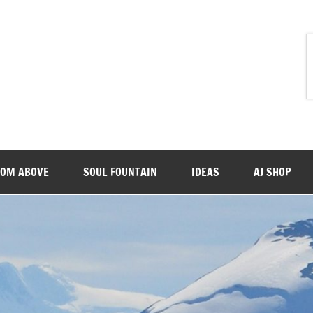
ROM ABOVE
SOUL FOUNTAIN
IDEAS
AJ SHOP