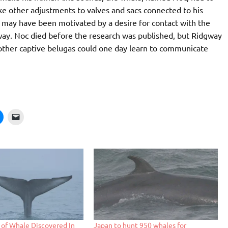
ake other adjustments to valves and sacs connected to his
 may have been motivated by a desire for contact with the
ay. Noc died before the research was published, but Ridgway
at other captive belugas could one day learn to communicate
of Whale Discovered In
Japan to hunt 950 whales for