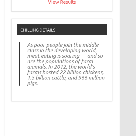
View Results
CHILLING DETAILS
As poor people join the middle
class in the developing world,
meat eating is soaring — and so
are the populations of farm
animals. In 2012, the world’s
farms hosted 22 billion chickens,
1.5 billion cattle, and 966 million
pigs.