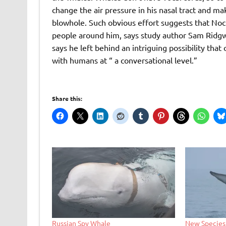
change the air pressure in his nasal tract and m
blowhole. Such obvious effort suggests that Noc
people around him, says study author Sam Ridgw
says he left behind an intriguing possibility th
with humans at “ a conversational level.”
Share this:
Russian Spy Whale
New Species 