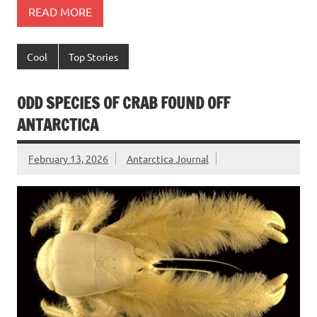
READ MORE
Cool
Top Stories
ODD SPECIES OF CRAB FOUND OFF
ANTARCTICA
February 13, 2026
Antarctica Journal