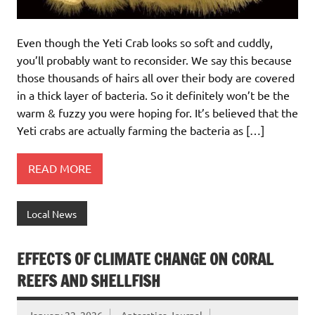
Even though the Yeti Crab looks so soft and cuddly,
you’ll probably want to reconsider. We say this because
those thousands of hairs all over their body are covered
in a thick layer of bacteria. So it definitely won’t be the
warm & fuzzy you were hoping for. It’s believed that the
Yeti crabs are actually farming the bacteria as […]
READ MORE
Local News
EFFECTS OF CLIMATE CHANGE ON CORAL
REEFS AND SHELLFISH