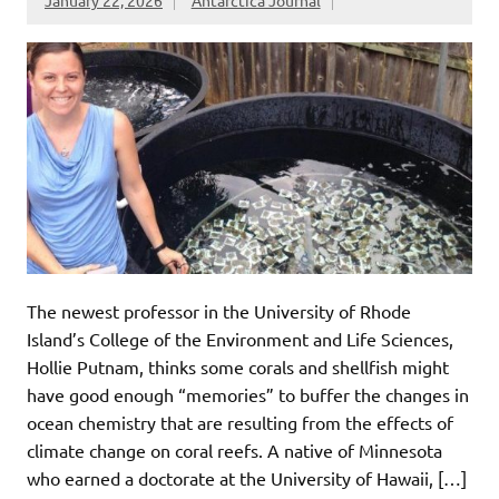
January 22, 2026
Antarctica Journal
The newest professor in the University of Rhode
Island’s College of the Environment and Life Sciences,
Hollie Putnam, thinks some corals and shellfish might
have good enough “memories” to buffer the changes in
ocean chemistry that are resulting from the effects of
climate change on coral reefs. A native of Minnesota
who earned a doctorate at the University of Hawaii, […]