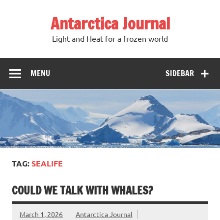
Antarctica Journal
Light and Heat for a frozen world
MENU
SIDEBAR
TAG:
SEALIFE
COULD WE TALK WITH WHALES?
March 1, 2026
Antarctica Journal