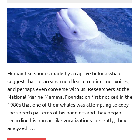
Human-like sounds made by a captive beluga whale
suggest that cetaceans could learn to mimic our voices,
and perhaps even converse with us. Researchers at the
National Marine Mammal Foundation first noticed in the
1980s that one of their whales was attempting to copy
the speech patterns of his handlers and they began
recording his human-like vocalizations. Recently, they
analyzed […]