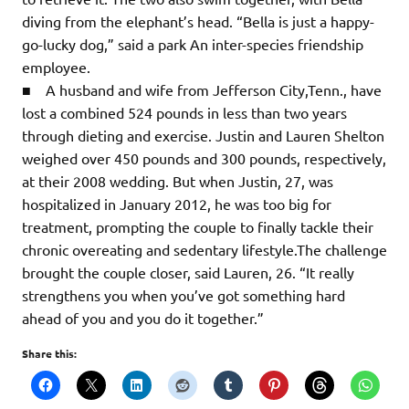
diving from the elephant’s head. “Bella is just a happy-
go-lucky dog,” said a park An inter-species friendship
employee.
■ A husband and wife from Jefferson City,Tenn., have
lost a combined 524 pounds in less than two years
through dieting and exercise. Justin and Lauren Shelton
weighed over 450 pounds and 300 pounds, respectively,
at their 2008 wedding. But when Justin, 27, was
hospitalized in January 2012, he was too big for
treatment, prompting the couple to finally tackle their
chronic overeating and sedentary lifestyle.The challenge
brought the couple closer, said Lauren, 26. “It really
strengthens you when you’ve got something hard
ahead of you and you do it together.”
Share this: