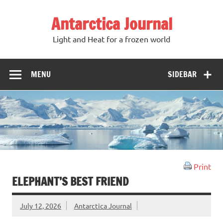
Antarctica Journal
Light and Heat for a frozen world
MENU
SIDEBAR
Print
ELEPHANT’S BEST FRIEND
July 12, 2026
Antarctica Journal