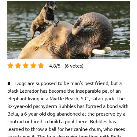
4.8/5 - (6 votes)
■ Dogs are supposed to be man’s best friend, but a
black Labrador has become the inseparable pal of an
elephant living in a Myrtle Beach, S.C., safari park. The
32-year-old pachyderm Bubbles has formed a bond with
Bella, a 6-year-old dog abandoned at the preserve by a
contractor hired to build a pool there. Bubbles has
learned to throw a ball for her canine chum, who races
to retrieve it. The two also swim together, with Bella