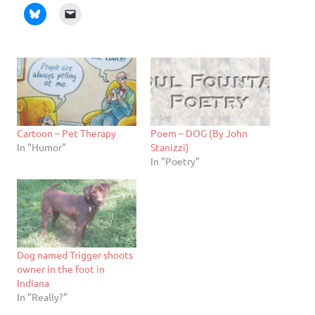
Cartoon – Pet Therapy
Poem – DOG (By John
In "Humor"
Stanizzi)
In "Poetry"
Dog named Trigger shoots
owner in the foot in
Indiana
In "Really?"