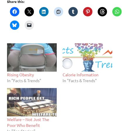
Share this:
Rising Obesity
Calorie Information
In "Facts & Trends"
In "Facts & Trends"
Welfare – Not Just The
Poor Who Benefit