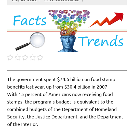
The government spent $74.6 billion on food stamp
benefits last year, up from $30.4 billion in 2007.
With 15 percent of Americans now receiving food
stamps, the program’s budget is equivalent to the
combined budgets of the Department of Homeland
Security, the Justice Department, and the Department
of the Interior.