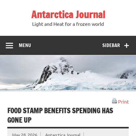
Antarctica Journal
Light and Heat for a frozen world
MENU
SIDEBAR
Print
FOOD STAMP BENEFITS SPENDING HAS
GONE UP
May 28, 2026
Antarctica Journal