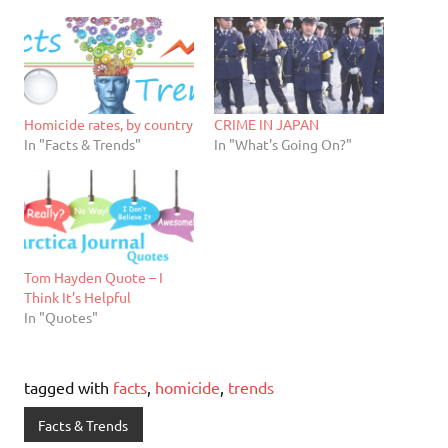
Homicide rates, by country
CRIME IN JAPAN
In "Facts & Trends"
In "What's Going On?"
Tom Hayden Quote – I
Think It’s Helpful
In "Quotes"
tagged with
facts
,
homicide
,
trends
Facts & Trends