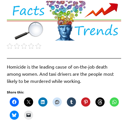
Homicide is the leading cause of on-the-job death
among women. And taxi drivers are the people most
likely to be murdered while working.
Share this: