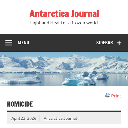
Antarctica Journal
Light and Heat for a frozen world
MENU
SIDEBAR
Print
HOMICIDE
April 22, 2026
Antarctica Journal