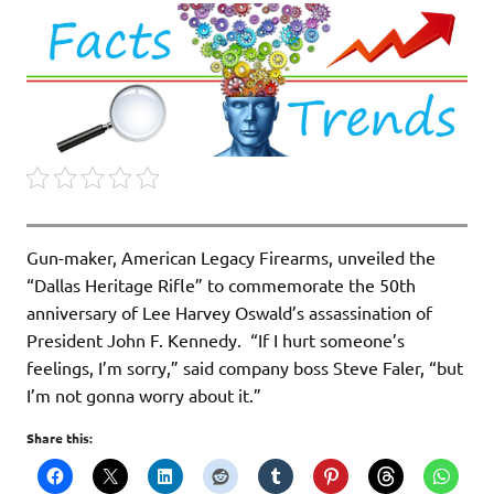
Gun-maker, American Legacy Firearms, unveiled the
“Dallas Heritage Rifle” to commemorate the 50th
anniversary of Lee Harvey Oswald’s assassination of
President John F. Kennedy. “If I hurt someone’s
feelings, I’m sorry,” said company boss Steve Faler, “but
I’m not gonna worry about it.”
Share this: