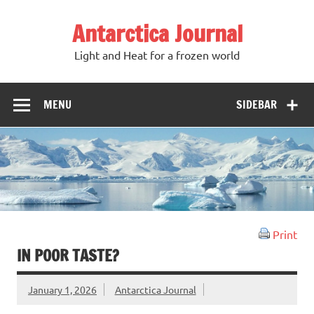
Antarctica Journal
Light and Heat for a frozen world
MENU
SIDEBAR
Print
IN POOR TASTE?
January 1, 2026
Antarctica Journal