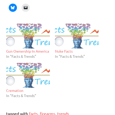
Gun Ownership In America
Nuke Facts
In "Facts & Trends"
In "Facts & Trends"
Cremation
In "Facts & Trends"
tagged with
facts
,
firearms
,
trends