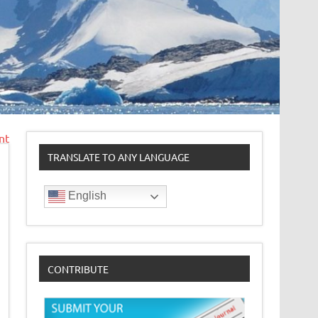
nt
TRANSLATE TO ANY LANGUAGE
English
CONTRIBUTE