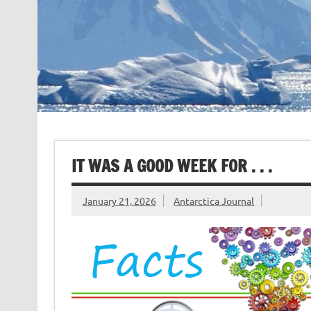
IT WAS A GOOD WEEK FOR . . .
January 21, 2026
Antarctica Journal