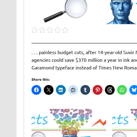
. . . painless budget cuts, after 14-year-old Suv
agencies could save $370 million a year in ink an
Garamond typeface instead of Times New Roma
Share this: