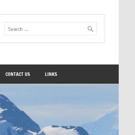
CONTACT US
LINKS