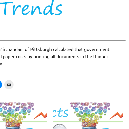
ir Mirchandani of Pittsburgh calculated that government
d paper costs by printing all documents in the thinner
n.