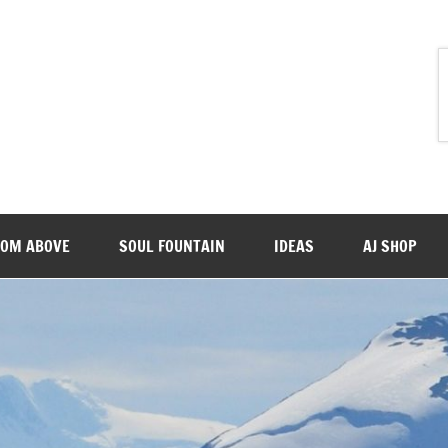
ROM ABOVE
SOUL FOUNTAIN
IDEAS
AJ SHOP