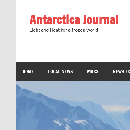
Antarctica Journal
Light and Heat for a frozen world
HOME
LOCAL NEWS
MARS
NEWS F