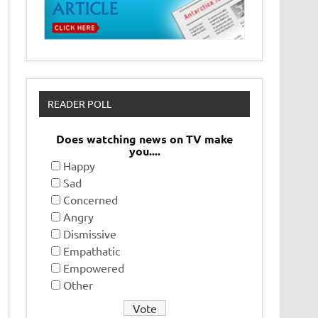
READER POLL
Does watching news on TV make
you....
Happy
Sad
Concerned
Angry
Dismissive
Empathatic
Empowered
Other