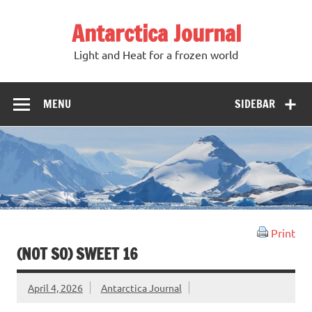
Antarctica Journal
Light and Heat for a frozen world
MENU
SIDEBAR
Print
(NOT SO) SWEET 16
April 4, 2026
Antarctica Journal