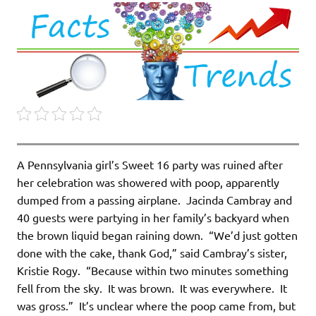
A Pennsylvania girl’s Sweet 16 party was ruined after
her celebration was showered with poop, apparently
dumped from a passing airplane. Jacinda Cambray and
40 guests were partying in her family’s backyard when
the brown liquid began raining down. “We’d just gotten
done with the cake, thank God,” said Cambray’s sister,
Kristie Rogy. “Because within two minutes something
fell from the sky. It was brown. It was everywhere. It
was gross.” It’s unclear where the poop came from, but