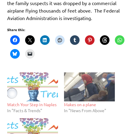
the family suspects it was dropped by a commercial
airplane flying thousands of feet above. The Federal
Aviation Administration is investigating.
Share this:
Watch Your Step in Naples
Makes on a plane
In "Facts & Trends"
In "News From Above"