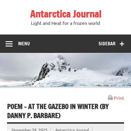
Antarctica Journal
Light and Heat for a frozen world
MENU
SIDEBAR
Print
POEM – AT THE GAZEBO IN WINTER (BY
DANNY P. BARBARE)
November 29, 2025
Antarctica Journal