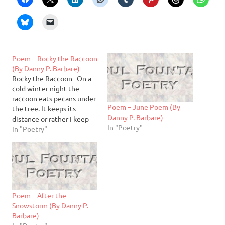
Poem – Rocky the Raccoon
(By Danny P. Barbare)
Rocky the Raccoon On a
cold winter night the
raccoon eats pecans under
Poem – June Poem (By
the tree. It keeps its
Danny P. Barbare)
distance or rather I keep
In "Poetry"
mine. I can hear its sharp
In "Poetry"
teeth grinding on the
paper shell. Wild! It stops.
So I pick one up off the
driveway and toss it…
Poem – After the
Snowstorm (By Danny P.
Barbare)