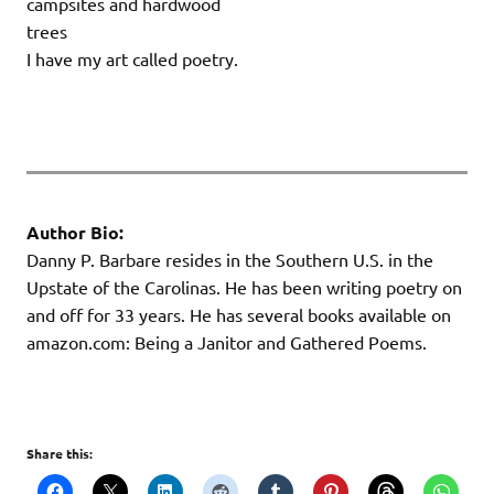
campsites and hardwood
trees
I have my art called poetry.
Author Bio:
Danny P. Barbare resides in the Southern U.S. in the
Upstate of the Carolinas. He has been writing poetry on
and off for 33 years. He has several books available on
amazon.com: Being a Janitor and Gathered Poems.
Share this: