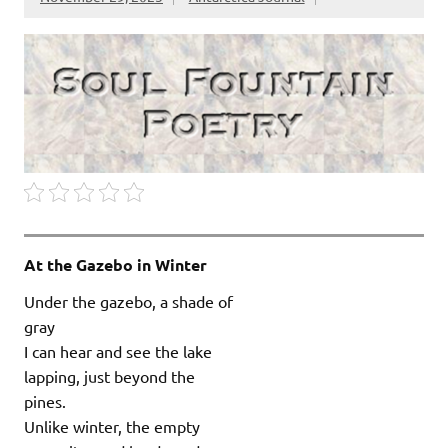
At the Gazebo in Winter
Under the gazebo, a shade of
gray
I can hear and see the lake
lapping, just beyond the
pines.
Unlike winter, the empty