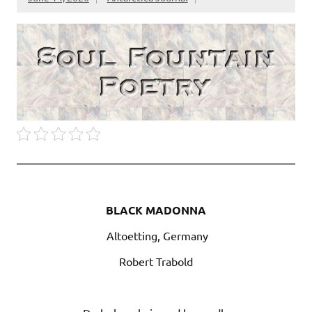
BLACK MADONNA
Altoetting, Germany
Robert Trabold