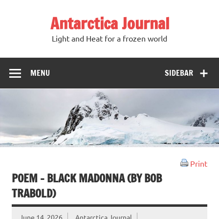
Antarctica Journal
Light and Heat for a frozen world
MENU
SIDEBAR
Print
POEM – BLACK MADONNA (BY BOB
TRABOLD)
June 14, 2026
Antarctica Journal