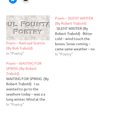
Poem – SILENT WINTER
(By Robert Trabold)
SILENT WINTER (By
Robert Trabold) Bitter
cold – wind touch the
Poem – Railroad Station
bones. Snow coming –
(By Bob Trabold)
came same weather – no
In "Poetry"
change. I have to stay
In "Poetry"
home not many activities
Poem – WAITING FOR
outside – meetings
SPRING (By Robert
cancelled too cold.
Trabold)
Change for me - have time
WAITING FOR SPRING (By
on my hands. I am…
Robert Trabold) I so
wanted to go to the
seashore today – was a a
long winter. Wind at the
shore was sharp but not
In "Poetry"
bitter cold as in recent
weeks. Sun was out