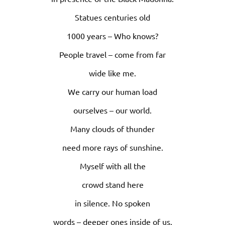
Statues centuries old
1000 years – Who knows?
People travel – come from far
wide like me.
We carry our human load
ourselves – our world.
Many clouds of thunder
need more rays of sunshine.
Myself with all the
crowd stand here
in silence. No spoken
words – deeper ones inside of us.