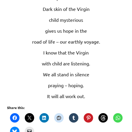
Dark skin of the Virgin
child mysterious
gives us hope in the
road of life – our earthly voyage.
I know that the Virgin
with child are listening.
We all stand in silence
praying – hoping.
It will all work out.
Share this: