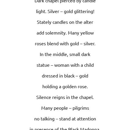
Dark chapel pierced by candle
light. Silver – gold glittering!
Stately candles on the alter
add solemnity. Many yellow
roses blend with gold – silver.
In the middle, small dark
statue – woman with a child
dressed in black – gold
holding a golden rose.
Silence reigns in the chapel.
Many people – pilgrims
no talking – stand at attention
in presence of the Black Madonna.