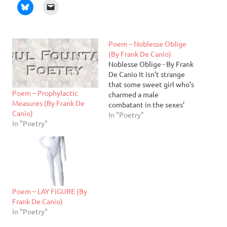
Poem – Noblesse Oblige
(By Frank De Canio)
Noblesse Oblige - By Frank
De Canio It isn’t strange
that some sweet girl who’s
Poem – Prophylactic
charmed a male
Measures (By Frank De
combatant in the sexes’
Canio)
war should, seeing that her
In "Poetry"
In "Poetry"
former foe’s disarmed by
awe, forgo hostilities she
swore. For, after all, a man
thus smitten cedes his
prowess to exigencies of
love.…
Poem – LAY FIGURE (By
Frank De Canio)
In "Poetry"