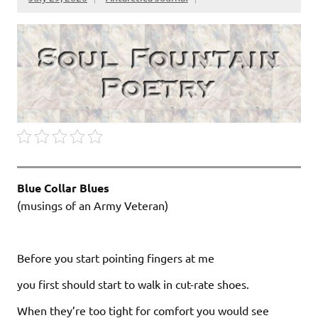
Blue Collar Blues
(musings of an Army Veteran)
Before you start pointing fingers at me
you first should start to walk in cut-rate shoes.
When they’re too tight for comfort you would see