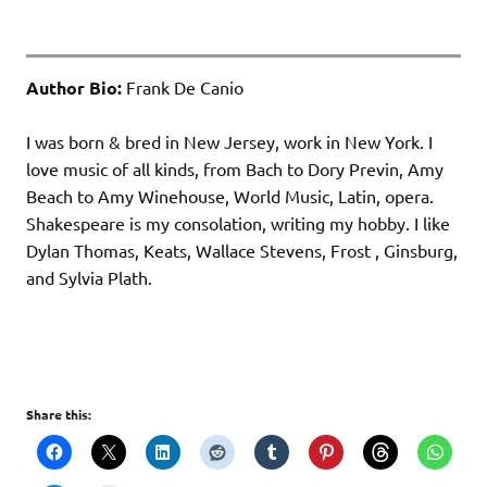
Author Bio:
Frank De Canio
I was born & bred in New Jersey, work in New York. I
love music of all kinds, from Bach to Dory Previn, Amy
Beach to Amy Winehouse, World Music, Latin, opera.
Shakespeare is my consolation, writing my hobby. I like
Dylan Thomas, Keats, Wallace Stevens, Frost , Ginsburg,
and Sylvia Plath.
Share this: