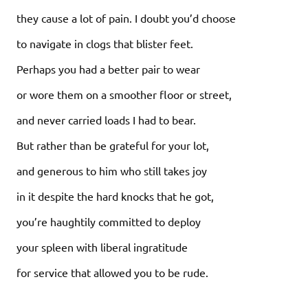
they cause a lot of pain. I doubt you’d choose
to navigate in clogs that blister feet.
Perhaps you had a better pair to wear
or wore them on a smoother floor or street,
and never carried loads I had to bear.
But rather than be grateful for your lot,
and generous to him who still takes joy
in it despite the hard knocks that he got,
you’re haughtily committed to deploy
your spleen with liberal ingratitude
for service that allowed you to be rude.