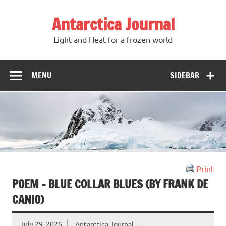
Antarctica Journal
Light and Heat for a frozen world
MENU
SIDEBAR
Print
POEM – BLUE COLLAR BLUES (BY FRANK DE
CANIO)
July 29, 2026
Antarctica Journal