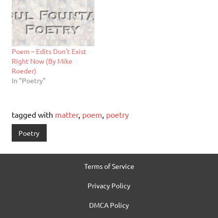
Poem – Edits Don’t Exist
Right Now (By Mike
Roeder)
In "Poetry"
tagged with
matter
,
poem
,
poetry
Poetry
Terms of Service
Privacy Policy
DMCA Policy