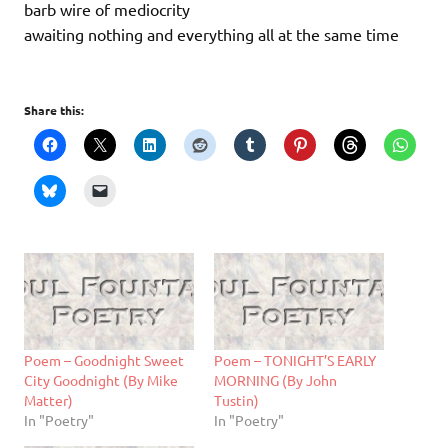
barb wire of mediocrity
awaiting nothing and everything all at the same time
Share this:
Poem – Goodnight Sweet
Poem – TONIGHT’S EARLY
City Goodnight (By Mike
MORNING (By John
Matter)
Tustin)
In "Poetry"
In "Poetry"