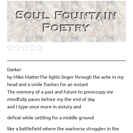
Darker
by Mike MatterThe lights linger through the ache in my
head and a smile flashes for an instant
The memory of a past and future to preoccupy me
mindfully paces before my the end of day
and I type once more in victory and
defeat while settling for a middle ground
like a battlefield where the warhorse struggles in the