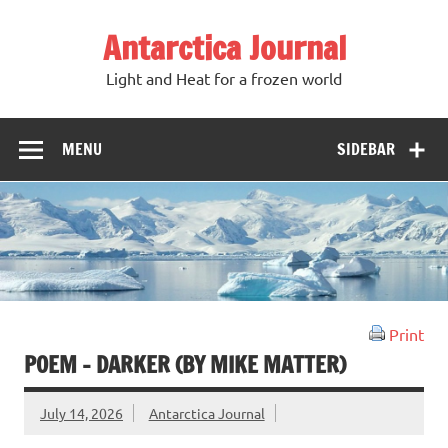
Antarctica Journal
Light and Heat for a frozen world
MENU
SIDEBAR
Print
POEM – DARKER (BY MIKE MATTER)
July 14, 2026
Antarctica Journal