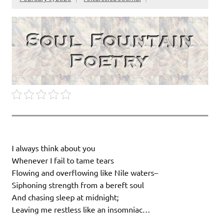
I always think about you
Whenever I fail to tame tears
Flowing and overflowing like Nile waters–
Siphoning strength from a bereft soul
And chasing sleep at midnight;
Leaving me restless like an insomniac…