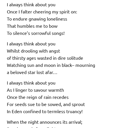
I always think about you
Once I falter cheering my spirit on:
To endure gnawing loneliness
That humbles me to bow
To silence’s sorrowful songs!
I always think about you
Whilst drooling with angst
of thirsty ages wasted in dire solitude
Watching sun and moon in black– mourning
a beloved star lost afar…
I always think about you
As I linger to savour warmth
Once the reign of rain recedes
For seeds sue to be sowed, and sprout
In Eden confined to termless truancy!
When the night announces its arrival;