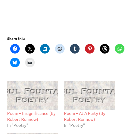
Share this:
Poem – Insignificance (By
Poem – At A Party (By
Robert Ronnow)
Robert Ronnow)
In "Poetry"
In "Poetry"