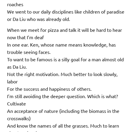
roaches
We went to our daily disciplines like children of paradise
or Da Liu who was already old.
When we meet for pizza and talk it will be hard to hear
now that I’m deaf
In one ear. Ken, whose name means knowledge, has
trouble seeing faces.
To want to be famous is a silly goal for a man almost old
as Da Liu.
Not the right motivation. Much better to look slowly,
labor
For the success and happiness of others.
I’m still avoiding the deeper question. Which is what?
Cultivate
An acceptance of nature (including the biomass in the
crosswalks)
And know the names of all the grasses. Much to learn