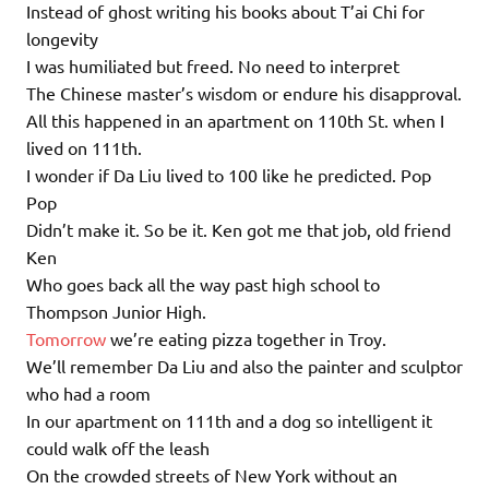
Instead of ghost writing his books about T’ai Chi for
longevity
I was humiliated but freed. No need to interpret
The Chinese master’s wisdom or endure his disapproval.
All this happened in an apartment on 110th St. when I
lived on 111th.
I wonder if Da Liu lived to 100 like he predicted. Pop
Pop
Didn’t make it. So be it. Ken got me that job, old friend
Ken
Who goes back all the way past high school to
Thompson Junior High.
Tomorrow
we’re eating pizza together in Troy.
We’ll remember Da Liu and also the painter and sculptor
who had a room
In our apartment on 111th and a dog so intelligent it
could walk off the leash
On the crowded streets of New York without an