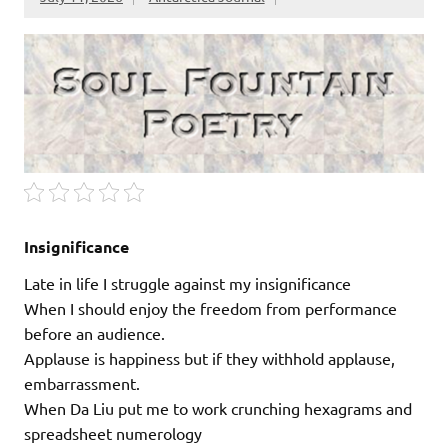
Insignificance
Late in life I struggle against my insignificance
When I should enjoy the freedom from performance
before an audience.
Applause is happiness but if they withhold applause,
embarrassment.
When Da Liu put me to work crunching hexagrams and
spreadsheet numerology