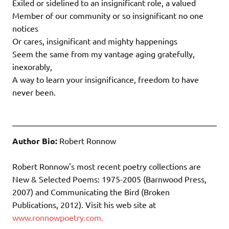
Exiled or sidelined to an insignificant role, a valued
Member of our community or so insignificant no one
notices
Or cares, insignificant and mighty happenings
Seem the same from my vantage aging gratefully,
inexorably,
A way to learn your insignificance, freedom to have
never been.
Author Bio:
Robert Ronnow
Robert Ronnow's most recent poetry collections are
New & Selected Poems: 1975-2005 (Barnwood Press,
2007) and Communicating the Bird (Broken
Publications, 2012). Visit his web site at
www.ronnowpoetry.com.