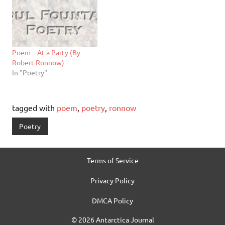
Poem – At a Party (By
Robert Ronnow)
In "Poetry"
tagged with
poem
,
poetry
,
ronnow
Poetry
Terms of Service
Privacy Policy
DMCA Policy
© 2026 Antarctica Journal