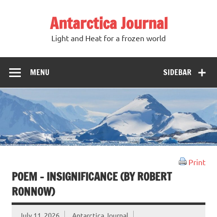
Antarctica Journal
Light and Heat for a frozen world
MENU
SIDEBAR
Print
POEM – INSIGNIFICANCE (BY ROBERT
RONNOW)
July 11, 2026
Antarctica Journal