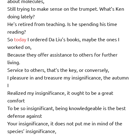
about molecules,
Still trying to make sense on the trumpet. What’s Ken
doing lately?
He’s retired from teaching. Is he spending his time
reading?
So
today
I ordered Da Liu’s books, maybe the ones I
worked on,
Because they offer assistance to others for further
living.
Service to others, that’s the key, or conversely,
I pleasure in and treasure my insignificance, the autumn
I
Realized my insignificance, it ought to be a great
comfort
To be so insignificant, being knowledgeable is the best
defense against
Your insignificance, it does not put me in mind of the
species’ insignificance,