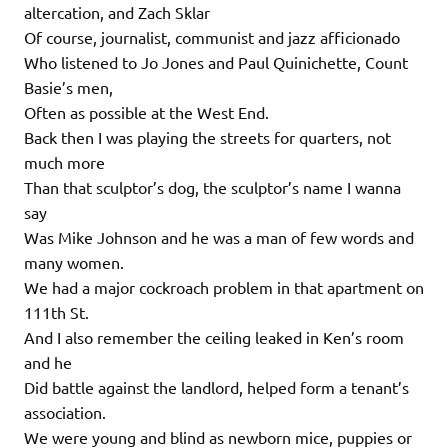
altercation, and Zach Sklar
Of course, journalist, communist and jazz afficionado
Who listened to Jo Jones and Paul Quinichette, Count
Basie’s men,
Often as possible at the West End.
Back then I was playing the streets for quarters, not
much more
Than that sculptor’s dog, the sculptor’s name I wanna
say
Was Mike Johnson and he was a man of few words and
many women.
We had a major cockroach problem in that apartment on
111th St.
And I also remember the ceiling leaked in Ken’s room
and he
Did battle against the landlord, helped form a tenant’s
association.
We were young and blind as newborn mice, puppies or