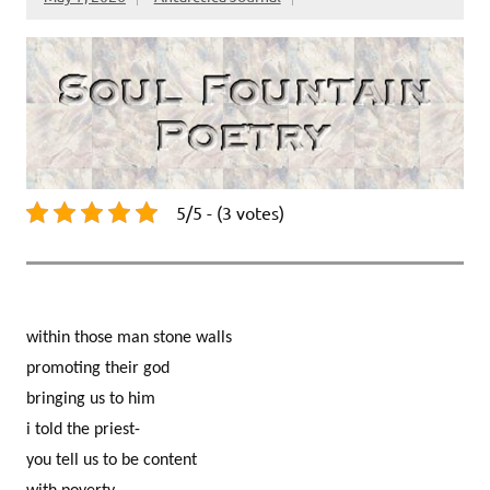
5/5 - (3 votes)
within those man stone walls
promoting their god
bringing us to him
i told the priest-
you tell us to be content