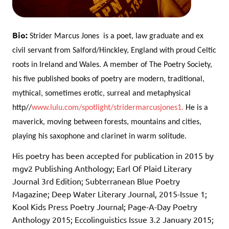
Bio:
Strider Marcus Jones  is a poet, law graduate and ex
civil servant from Salford/Hinckley, England with proud Celtic
roots in Ireland and Wales. A member of The Poetry Society,
his five published books of poetry are modern, traditional,
mythical, sometimes erotic, surreal and metaphysical
http//
www.lulu.com/spotlight/stridermarcusjones1.
He is a
maverick, moving between forests, mountains and cities,
playing his saxophone and clarinet in warm solitude.
His poetry has been accepted for publication in 2015 by
mgv2 Publishing Anthology; Earl Of Plaid Literary
Journal 3rd Edition; Subterranean Blue Poetry
Magazine; Deep Water Literary Journal, 2015-Issue 1;
Kool Kids Press Poetry Journal; Page-A-Day Poetry
Anthology 2015; Eccolinguistics Issue 3.2 January 2015;