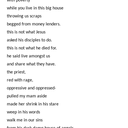
with poverty
while you live in this big house
throwing us scraps
begged from money lenders.
this is not what Jesus
asked his disciples to do.
this is not what he died for.
he said live amongst us
and share what they have.
the priest,
red with rage,
oppressive and oppressed-
pulled my mam aside
made her shrink in his stare
weep in his words
walk me in our sins