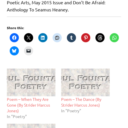
Poetic Arts, May 2015 Issue and Don’t Be Afraid:
Anthology To Seamus Heaney.
Share this:
Poem – When They Are
Poem – The Dance (By
Gone (By Strider Marcus
Strider Marcus Jones)
Jones)
In "Poetry"
In "Poetry"