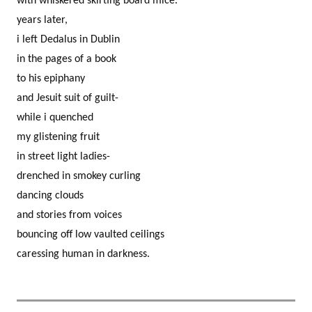
with whiskered skirting board mice.
years later,
i left Dedalus in Dublin
in the pages of a book
to his epiphany
and Jesuit suit of guilt-
while i quenched
my glistening fruit
in street light ladies-
drenched in smokey curling
dancing clouds
and stories from voices
bouncing off low vaulted ceilings
caressing human in darkness.