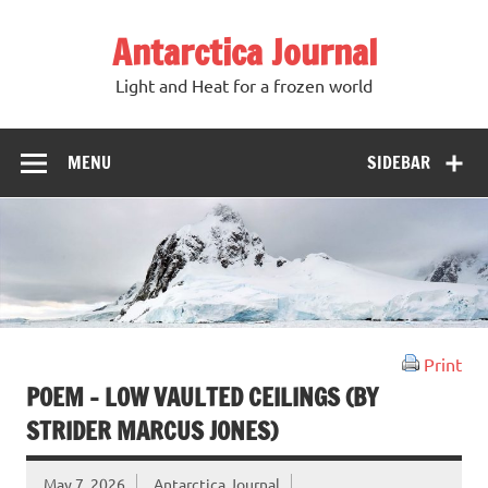
Antarctica Journal
Light and Heat for a frozen world
MENU
SIDEBAR
Print
POEM – LOW VAULTED CEILINGS (BY
STRIDER MARCUS JONES)
May 7, 2026
Antarctica Journal