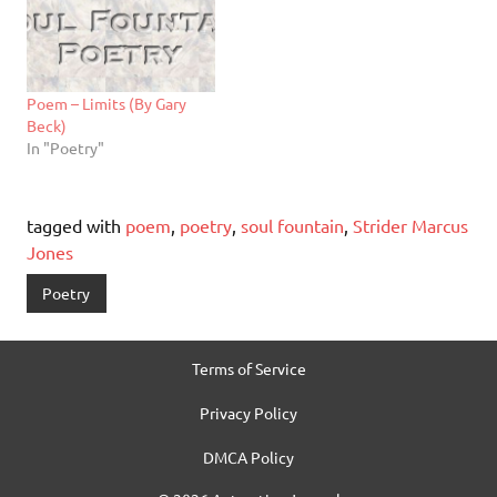
Poem – Limits (By Gary
Beck)
In "Poetry"
tagged with
poem
,
poetry
,
soul fountain
,
Strider Marcus
Jones
Poetry
Terms of Service
Privacy Policy
DMCA Policy