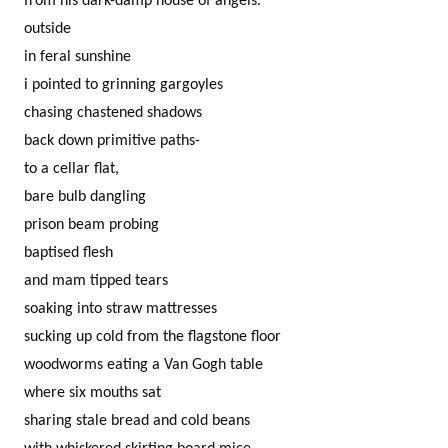
from his dark-damp house of angels.
outside
in feral sunshine
i pointed to grinning gargoyles
chasing chastened shadows
back down primitive paths-
to a cellar flat,
bare bulb dangling
prison beam probing
baptised flesh
and mam tipped tears
soaking into straw mattresses
sucking up cold from the flagstone floor
woodworms eating a Van Gogh table
where six mouths sat
sharing stale bread and cold beans