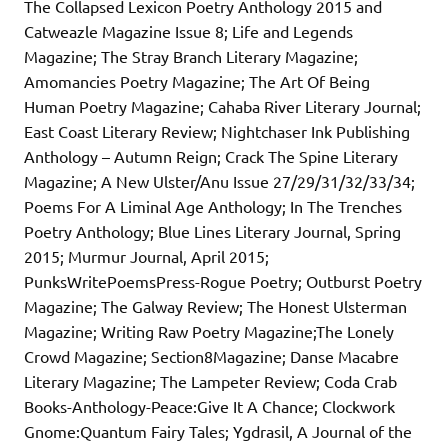
The Collapsed Lexicon Poetry Anthology 2015 and
Catweazle Magazine Issue 8; Life and Legends
Magazine; The Stray Branch Literary Magazine;
Amomancies Poetry Magazine; The Art Of Being
Human Poetry Magazine; Cahaba River Literary Journal;
East Coast Literary Review; Nightchaser Ink Publishing
Anthology – Autumn Reign; Crack The Spine Literary
Magazine; A New Ulster/Anu Issue 27/29/31/32/33/34;
Poems For A Liminal Age Anthology; In The Trenches
Poetry Anthology; Blue Lines Literary Journal, Spring
2015; Murmur Journal, April 2015;
PunksWritePoemsPress-Rogue Poetry; Outburst Poetry
Magazine; The Galway Review; The Honest Ulsterman
Magazine; Writing Raw Poetry Magazine;The Lonely
Crowd Magazine; Section8Magazine; Danse Macabre
Literary Magazine; The Lampeter Review; Coda Crab
Books-Anthology-Peace:Give It A Chance; Clockwork
Gnome:Quantum Fairy Tales; Ygdrasil, A Journal of the