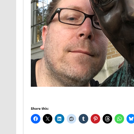
Share this: