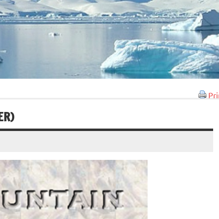
Pri
ER)