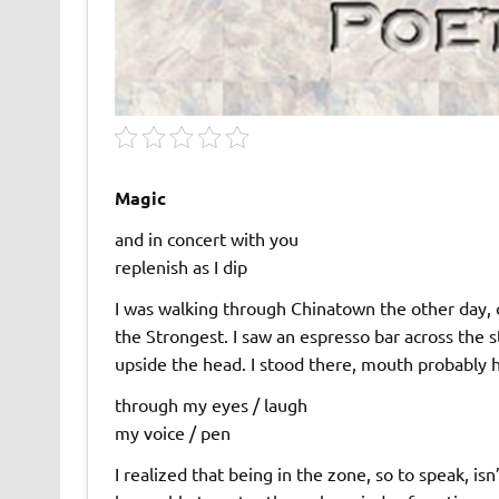
Magic
and in concert with you
replenish as I dip
I was walking through Chinatown the other day, 
the Strongest. I saw an espresso bar across the s
upside the head. I stood there, mouth probably h
through my eyes / laugh
my voice / pen
I realized that being in the zone, so to speak, is