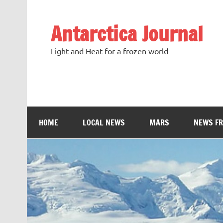
Antarctica Journal
Light and Heat for a frozen world
HOME
LOCAL NEWS
MARS
NEWS F