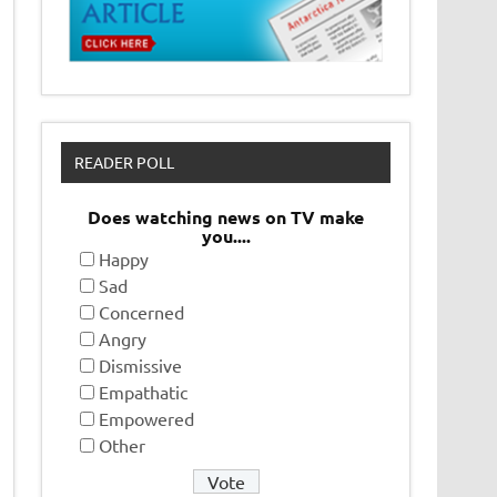
READER POLL
Does watching news on TV make
you....
Happy
Sad
Concerned
Angry
Dismissive
Empathatic
Empowered
Other