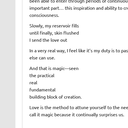
been able to enter through periods of continuou
important part… this inspiration and ability to 
consciousness.
Slowly, my reservoir fills
until finally, skin flushed
I send the love out
In a very real way, I feel like it’s my duty is to
else can use.
And that is magic—seen
the practical
real
fundamental
building block of creation.
Love is the method to attune yourself to the nee
call it magic because it continually surprises us.