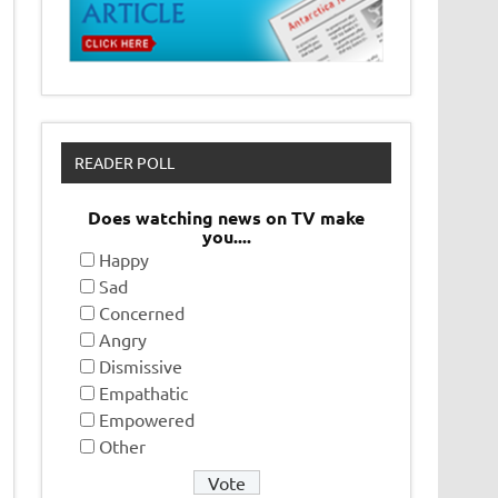
READER POLL
Does watching news on TV make
you....
Happy
Sad
Concerned
Angry
Dismissive
Empathatic
Empowered
Other