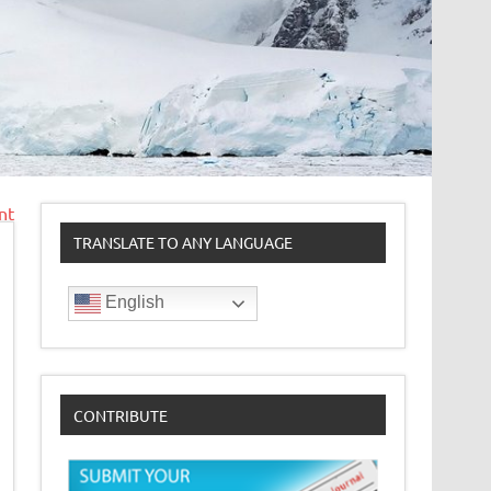
nt
TRANSLATE TO ANY LANGUAGE
English
CONTRIBUTE