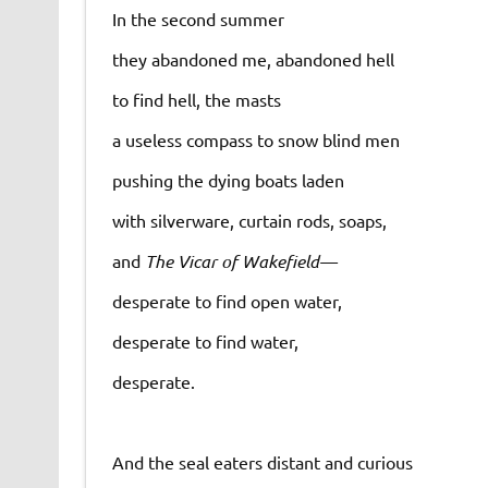
In the second summer
they abandoned me, abandoned hell
to find hell, the masts
a useless compass to snow blind men
pushing the dying boats laden
with silverware, curtain rods, soaps,
and
The Vicar of Wakefield—
desperate to find open water,
desperate to find water,
desperate.
And the seal eaters distant and curious