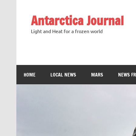
Antarctica Journal
Light and Heat for a frozen world
HOME
LOCAL NEWS
MARS
NEWS F