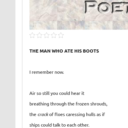
THE MAN WHO ATE HIS BOOTS
I remember now.
Air so still you could hear it
breathing through the frozen shrouds,
the
crack
of floes caressing hulls as if
ships could talk to each other.