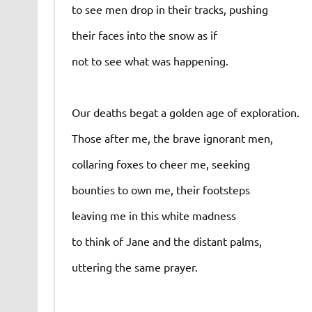
to see men drop in their tracks, pushing
their faces into the snow as if
not to see what was happening.
Our deaths begat a golden age of exploration.
Those after me, the brave ignorant men,
collaring foxes to cheer me, seeking
bounties to own me, their footsteps
leaving me in this white madness
to think of Jane and the distant palms,
uttering the same prayer.