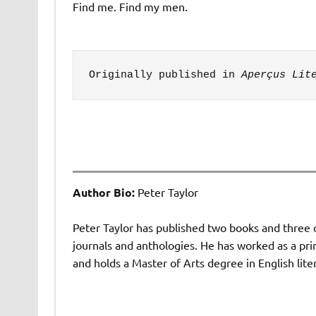
Find me. Find my men.
Originally published in 
Aperçus Lit
Author Bio:
Peter Taylor
Peter Taylor has published two books and three 
journals and anthologies. He has worked as a pri
and holds a Master of Arts degree in English lite