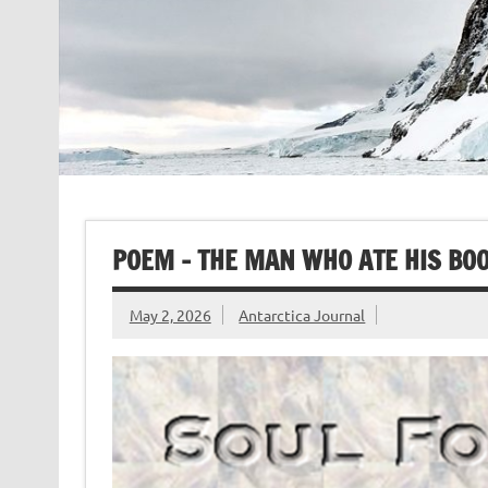
POEM – THE MAN WHO ATE HIS BOO
May 2, 2026
Antarctica Journal