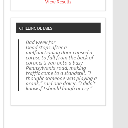
View Results
CHILLING DETAILS
Bad week for
Dead stops after a
malfunctioning door caused a
corpse to fall from the back of
coroner’s van onto a busy
Pennsylvania road, making
traffic come to a standstill. “I
thought someone was playing a
prank,” said one driver. “I didn’t
know if I should laugh or cry.”