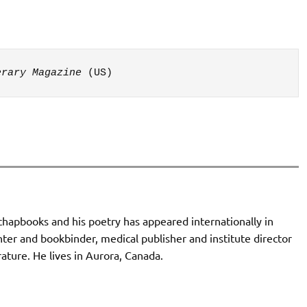
erary Magazine
 (US)
chapbooks and his poetry has appeared internationally in
nter and bookbinder, medical publisher and institute director
rature. He lives in Aurora, Canada.