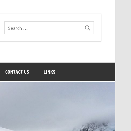
CONTACT US
LINKS