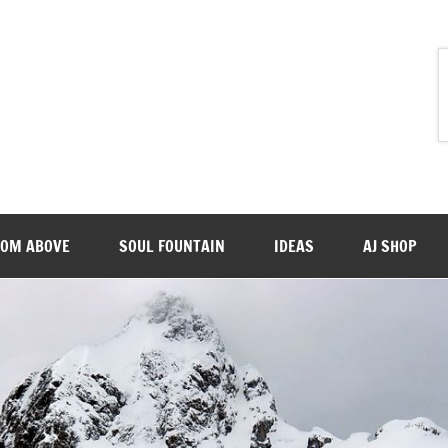
ROM ABOVE
SOUL FOUNTAIN
IDEAS
AJ SHOP