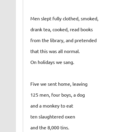
Men slept fully clothed, smoked,
drank tea, cooked, read books
from the library, and pretended
that this was all normal.
On holidays we sang.
Five we sent home, leaving
125 men, four boys, a dog
and a monkey to eat
ten slaughtered oxen
and the 8,000 tins.