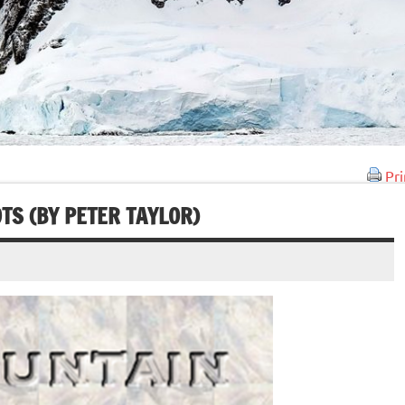
Pri
TS (BY PETER TAYLOR)