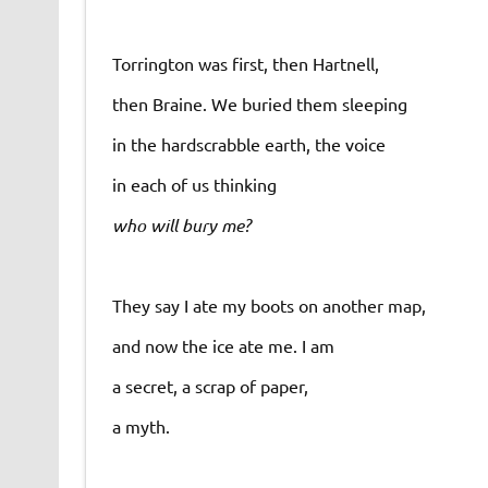
Torrington was first, then Hartnell,
then Braine. We buried them sleeping
in the hardscrabble earth, the voice
in each of us thinking
who will bury me?
They say I ate my boots on another map,
and now the ice ate me. I am
a secret, a scrap of paper,
a myth.