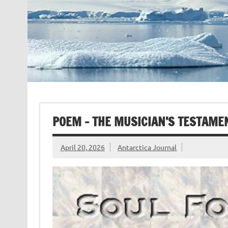
POEM – THE MUSICIAN’S TESTAMEN
April 20, 2026
Antarctica Journal