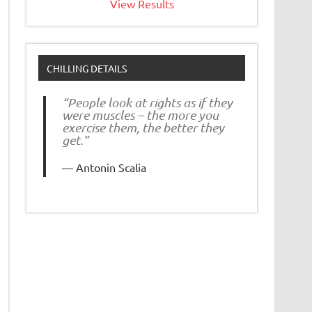
View Results
CHILLING DETAILS
“People look at rights as if they
were muscles – the more you
exercise them, the better they
get.”
Antonin Scalia