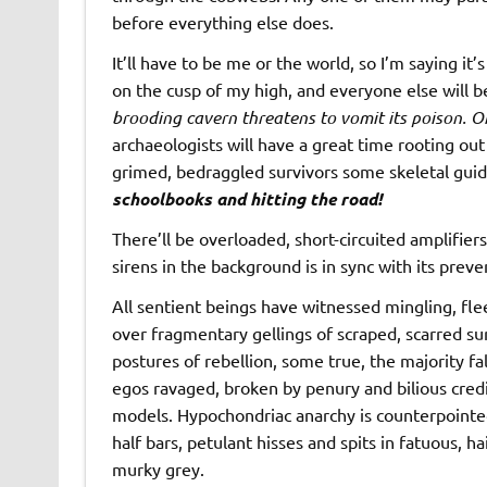
before everything else does.
It’ll have to be me or the world, so I’m saying it’
on the cusp of my high, and everyone else will 
brooding cavern threatens to vomit its poison. On
archaeologists will have a great time rooting ou
grimed, bedraggled survivors some skeletal guid
schoolbooks and hitting the road!
There’ll be overloaded, short-circuited amplifiers 
sirens in the background is in sync with its preve
All sentient beings have witnessed mingling, fle
over fragmentary gellings of scraped, scarred su
postures of rebellion, some true, the majority fa
egos ravaged, broken by penury and bilious credit
models. Hypochondriac anarchy is counterpointe
half bars, petulant hisses and spits in fatuous, ha
murky grey.