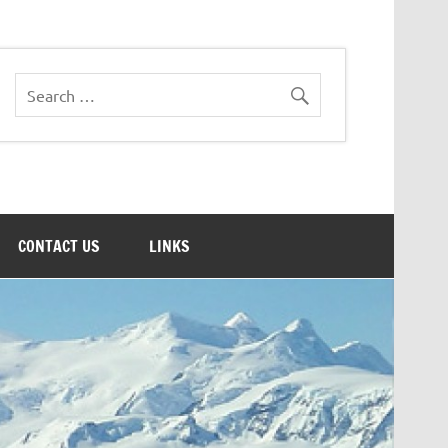
CONTACT US
LINKS