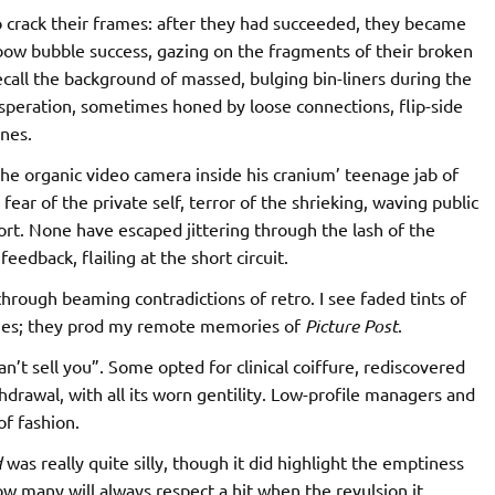
 crack their frames: after they had succeeded, they became
nbow bubble success, gazing on the fragments of their broken
ecall the background of massed, bulging bin-liners during the
esperation, sometimes honed by loose connections, flip-side
ines.
the organic video camera inside his cranium’ teenage jab of
, fear of the private self, terror of the shrieking, waving public
ort. None have escaped jittering through the lash of the
edback, flailing at the short circuit.
 through beaming contradictions of retro. I see faded tints of
lies; they prod my remote memories of
Picture Post
.
n’t sell you”. Some opted for clinical coiffure, rediscovered
drawal, with all its worn gentility. Low-profile managers and
f fashion.
d
was really quite silly, though it did highlight the emptiness
w many will always respect a hit when the revulsion it