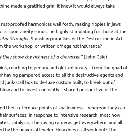
chine made a gratified grin: it knew it would always take
rust-proofed harmonicas wail forth, making ripples in jaws
its spontaneity – must be highly stimulating for those at the
itar Strangler.
Smashing impulses of the Destruction in Art
 the workshop, or written off against insurance?
 they show the richness of a character.”
(John Cale)
lus, reaching to penury and glutted luxury – from the goad of
of having pampered access to all the destructive agents and
 junk-stall box to de-luxe custom built, to break out of
o blow and to invest conjointly – shared perspective of the
eed their reference points of shallowness – whereon they can
 their surfaces. In response to intensive research, most now
eatest catalysts. The roving cameras get everywhere, and all
ed by the universal leveler. How does it all work out? The