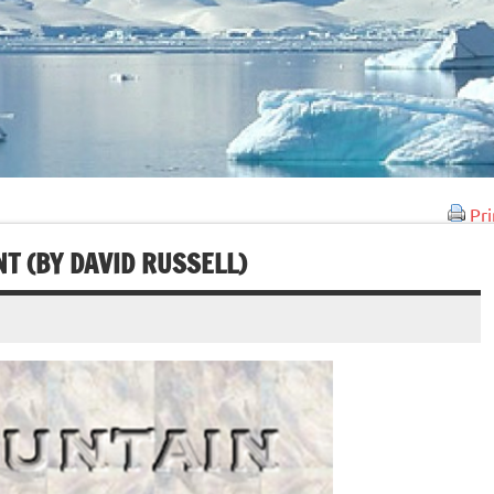
Pri
T (BY DAVID RUSSELL)