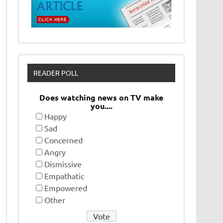
READER POLL
Does watching news on TV make
you....
Happy
Sad
Concerned
Angry
Dismissive
Empathatic
Empowered
Other