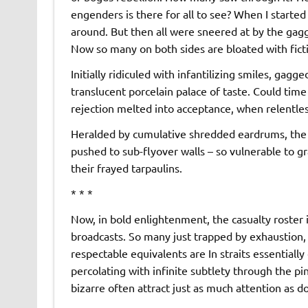
engenders is there for all to see? When I starte
around. But then all were sneered at by the gagg
Now so many on both sides are bloated with fict
Initially ridiculed with infantilizing smiles, gag
translucent porcelain palace of taste. Could time 
rejection melted into acceptance, when relentle
Heralded by cumulative shredded eardrums, the 
pushed to sub-flyover walls – so vulnerable to 
their frayed tarpaulins.
* * *
Now, in bold enlightenment, the casualty roster i
broadcasts. So many just trapped by exhaustion,
respectable equivalents are In straits essentially
percolating with infinite subtlety through the pi
bizarre often attract just as much attention as d