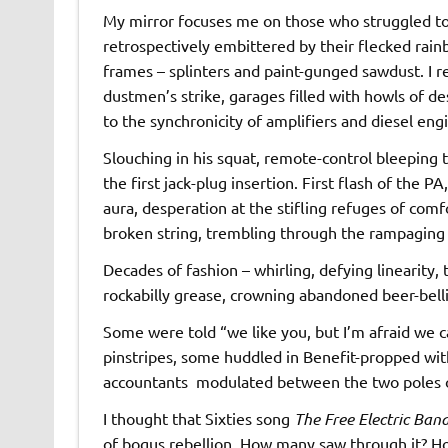
My mirror focuses me on those who struggled to
retrospectively embittered by their flecked rai
frames – splinters and paint-gunged sawdust. I r
dustmen’s strike, garages filled with howls of d
to the synchronicity of amplifiers and diesel eng
Slouching in his squat, remote-control bleeping 
the first jack-plug insertion. First flash of the PA
aura, desperation at the stifling refuges of comf
broken string, trembling through the rampaging fe
Decades of fashion – whirling, defying linearity,
rockabilly grease, crowning abandoned beer-bel
Some were told “we like you, but I’m afraid we ca
pinstripes, some huddled in Benefit-propped with
accountants modulated between the two poles o
I thought that Sixties song
The Free Electric Ban
of bogus rebellion. How many saw through it? Ho