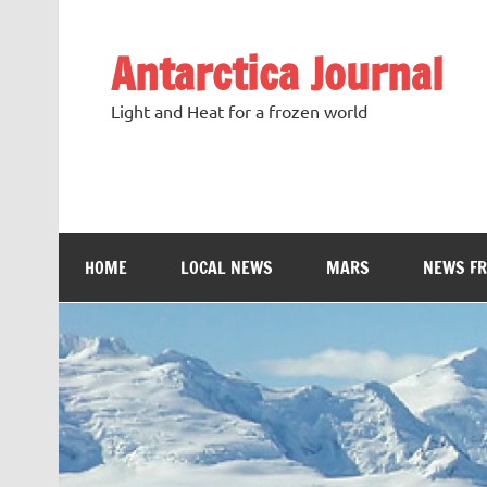
Antarctica Journal
Light and Heat for a frozen world
HOME
LOCAL NEWS
MARS
NEWS F