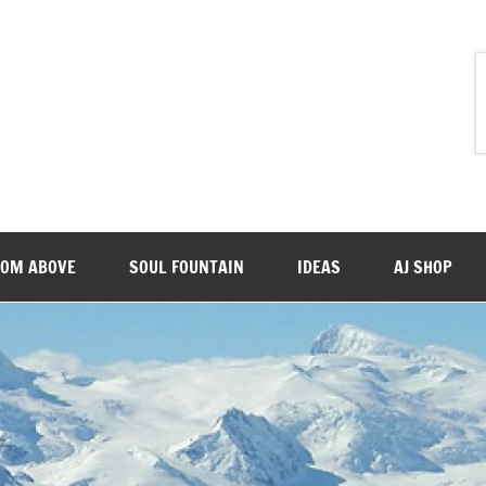
ROM ABOVE
SOUL FOUNTAIN
IDEAS
AJ SHOP