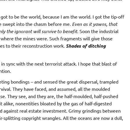
s got to be the world, because I am the world. I got the tip-off
be swept into the chasm before me.
Even as it yawns, that
ly the ignorant will survive to benefit.
Soon the industrial
t where the mines were. Such fragments will give those
es to their reconstruction work.
Shades of ditching
in sync with the next terrorist attack. I hope that blast of
ntion.
eting bondings – and sensed the great dispersal, trampled
rvival. They have faced, and assumed, all the moulded
lse. They see, and they are, the half-moulded, half-pushed
 alike, nonentities bloated by the gas of half-digested
d against real estate investment. Grimy grindings between
ir-splitting copyright wrangles. All the oceans are now a dull,