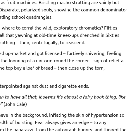
as fruit machines. Bristling macho strutting are vainly but
. Disparate, polarized souls, showing the common denominator
rding school quadrangles.
where to corral the wild, exploratory chromatics? Fifties
all that yawning at old-time knees-ups drenched in Sixties
othing – then, centrifugally, to reascend.
d up-market and got licensed – furtively shivering, feeling
the looming of a uniform round the corner – sigh of relief at
me top buy a loaf of bread – then close up the torn,
nterpointed against dust and cigarette ends.
en to have all that, it seems it’s almost a fairy book thing, like
e”
(John Cale)
ave in the background, inflating the skin of hypertension so
readth of bursting. Fear always gives an edge – to any
rom the paparazzi, from the autograph hungry, and flipped the