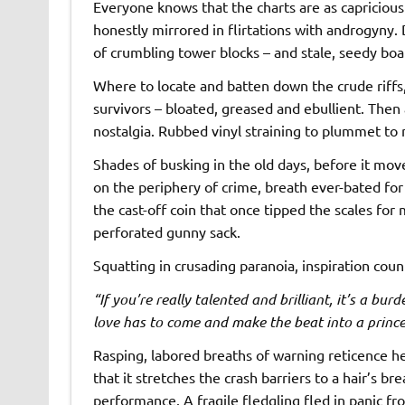
Everyone knows that the charts are as capricious 
honestly mirrored in flirtations with androgyny
of crumbling tower blocks – and stale, seedy boa
Where to locate and batten down the crude riffs, 
survivors – bloated, greased and ebullient. Then 
nostalgia. Rubbed vinyl straining to plummet to n
Shades of busking in the old days, before it move
on the periphery of crime, breath ever-bated for 
the cast-off coin that once tipped the scales for 
perforated gunny sack.
Squatting in crusading paranoia, inspiration cou
“If you’re really talented and brilliant, it’s a burd
love has to come and make the beat into a princ
Rasping, labored breaths of warning reticence he
that it stretches the crash barriers to a hair’s b
performance. A fragile fledgling fled in panic f