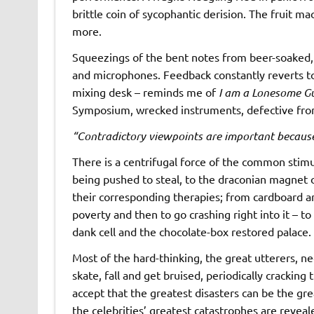
brittle coin of sycophantic derision. The fruit ma
more.
Squeezings of the bent notes from beer-soaked, 
and microphones. Feedback constantly reverts to 
mixing desk – reminds me of
I am a Lonesome Gu
Symposium, wrecked instruments, defective from
“Contradictory viewpoints are important because
There is a centrifugal force of the common stimu
being pushed to steal, to the draconian magnet 
their corresponding therapies; from cardboard and
poverty and then to go crashing right into it – t
dank cell and the chocolate-box restored palace.
Most of the hard-thinking, the great utterers, n
skate, fall and get bruised, periodically cracking
accept that the greatest disasters can be the gr
the celebrities’ greatest catastrophes are reveal