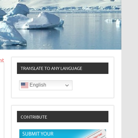
nt
TRANSLATE TO ANY LANGUAGE
English
CONTRIBUTE