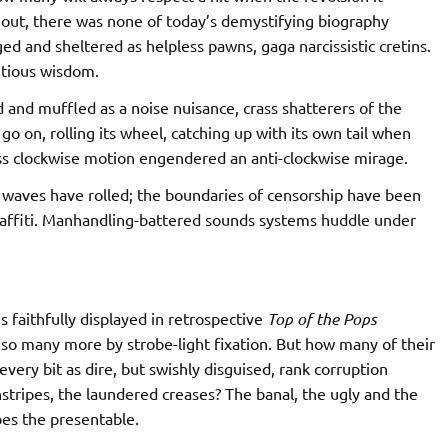
d out, there was none of today’s demystifying biography
ed and sheltered as helpless pawns, gaga narcissistic cretins.
itious wisdom.
ged and muffled as a noise nuisance, crass shatterers of the
go on, rolling its wheel, catching up with its own tail when
ss clockwise motion engendered an anti-clockwise mirage.
waves have rolled; the boundaries of censorship have been
graffiti. Manhandling-battered sounds systems huddle under
s faithfully displayed in retrospective
Top of the Pops
 so many more by strobe-light fixation. But how many of their
 every bit as dire, but swishly disguised, rank corruption
nstripes, the laundered creases? The banal, the ugly and the
oes the presentable.