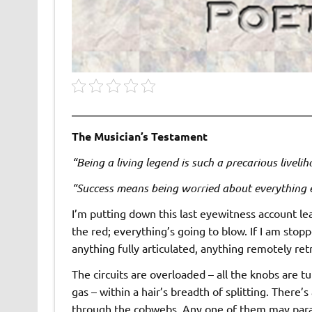
The Musician’s Testament
“Being a living legend is such a precarious liveli
“Success means being worried about everything 
I’m putting down this last eyewitness account le
the red; everything’s going to blow. If I am sto
anything fully articulated, anything remotely ret
The circuits are overloaded – all the knobs are t
gas – within a hair’s breadth of splitting. There
through the cobwebs. Any one of them may parall