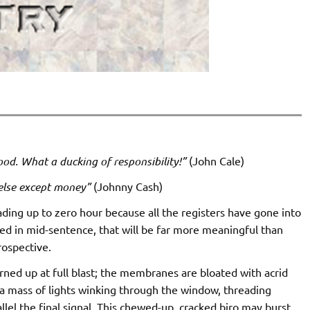
hood. What a ducking of responsibility!”
(John Cale)
else except money”
(Johnny Cash)
ading up to zero hour because all the registers have gone into
pped in mid-sentence, that will be far more meaningful than
rospective.
urned up at full blast; the membranes are bloated with acrid
’s a mass of lights winking through the window, threading
el the final signal. This chewed-up, cracked biro may burst